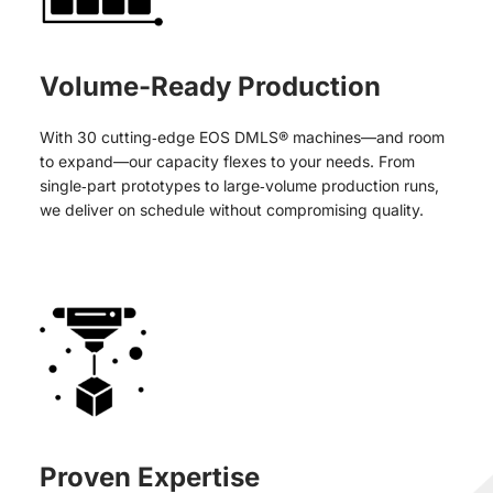
Volume-Ready Production
With 30 cutting‑edge EOS DMLS® machines—and room
to expand—our capacity flexes to your needs. From
single‑part prototypes to large‑volume production runs,
we deliver on schedule without compromising quality.
Proven Expertise