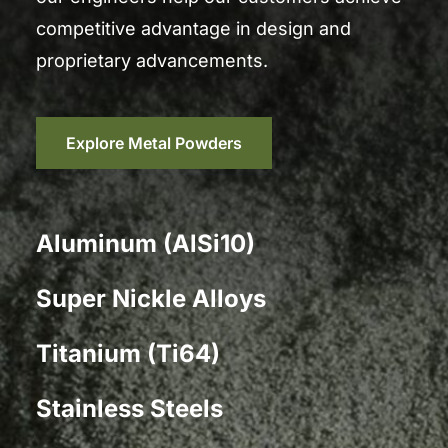
competitive advantage in design and
proprietary advancements.
Explore Metal Powders
Aluminum (AlSi10)
Super Nickle Alloys
Titanium (Ti64)
Stainless Steels