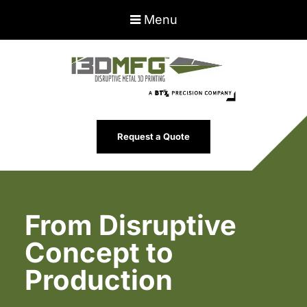
Menu
Request a Quote
From Disruptive
Concept to
Production