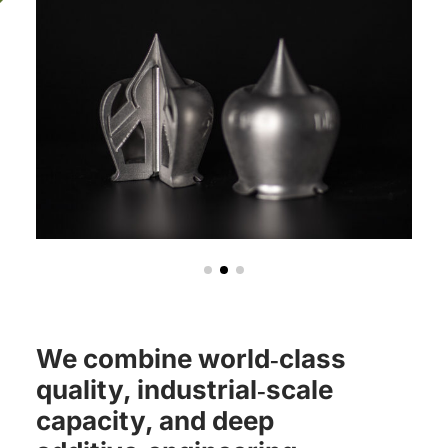
We combine world‑class
quality, industrial‑scale
capacity, and deep