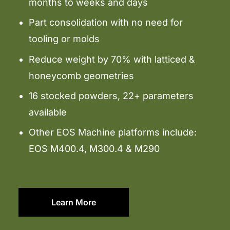
months to weeks and days
Part consolidation with no need for
tooling or molds
Reduce weight by 70% with latticed &
honeycomb geometries
16 stocked powders, 22+ parameters
available
Other EOS Machine platforms include:
EOS M400.4, M300.4 & M290
Learn More