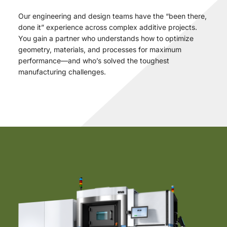
Our engineering and design teams have the “been there,
done it” experience across complex additive projects.
You gain a partner who understands how to optimize
geometry, materials, and processes for maximum
performance—and who’s solved the toughest
manufacturing challenges.