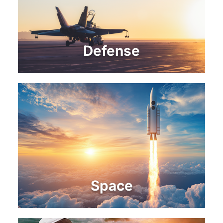
Defense
Space