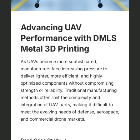
Advancing UAV
Performance with DMLS
Metal 3D Printing
As UAVs become more sophisticated,
manufacturers face increasing pressure to
deliver lighter, more efficient, and highly
optimized components without compromising
strength or reliability. Traditional manufacturing
methods often limit the complexity and
integration of UAV parts, making it difficult to
meet the evolving needs of defense, aerospace,
and commercial drone markets.