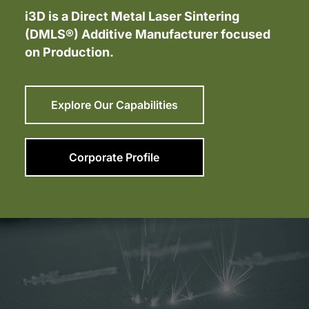
i3D is a Direct Metal Laser Sintering
(DMLS®) Additive Manufacturer focused
on Production.
Explore Our Capabilities
Corporate Profile