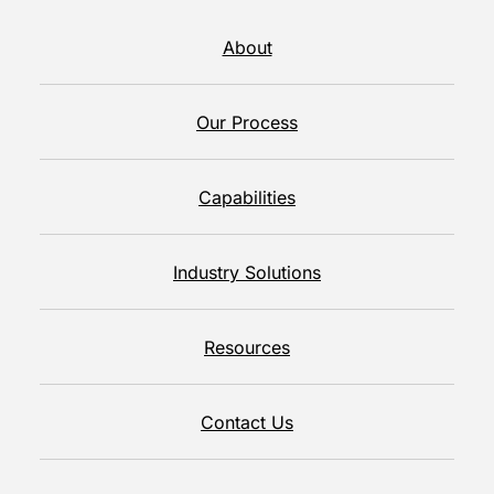
About
Our Process
Capabilities
Industry Solutions
Resources
Contact Us