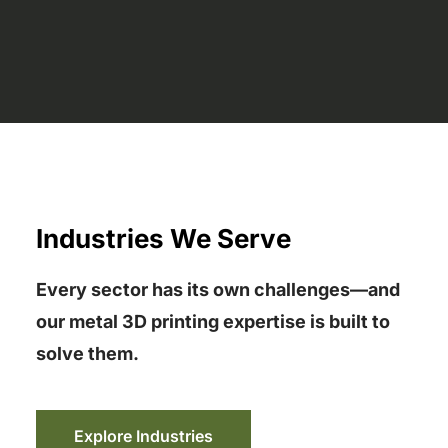
Industries We Serve
Every sector has its own challenges—and
our metal 3D printing expertise is built to
solve them.
Explore Industries