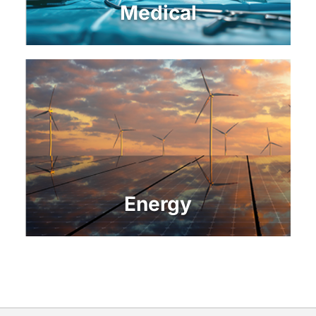
Medical
Energy