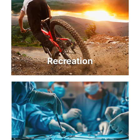
Recreation