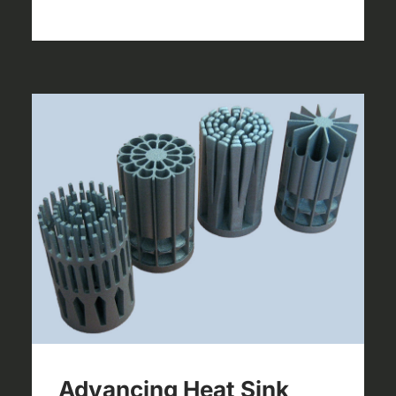
Advancing Heat Sink