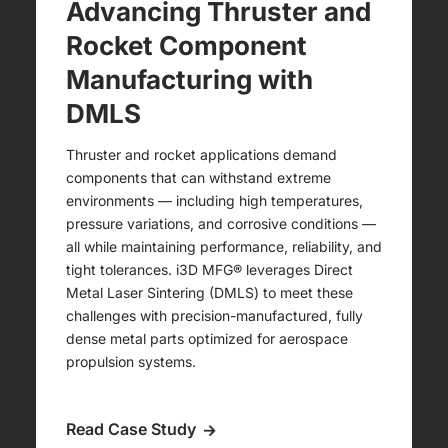
Advancing Thruster and
Rocket Component
Manufacturing with
DMLS
Thruster and rocket applications demand
components that can withstand extreme
environments — including high temperatures,
pressure variations, and corrosive conditions —
all while maintaining performance, reliability, and
tight tolerances. i3D MFG® leverages Direct
Metal Laser Sintering (DMLS) to meet these
challenges with precision-manufactured, fully
dense metal parts optimized for aerospace
propulsion systems.
Read Case Study