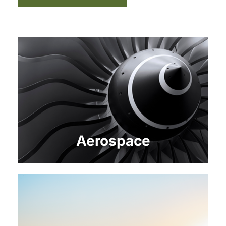
Aerospace