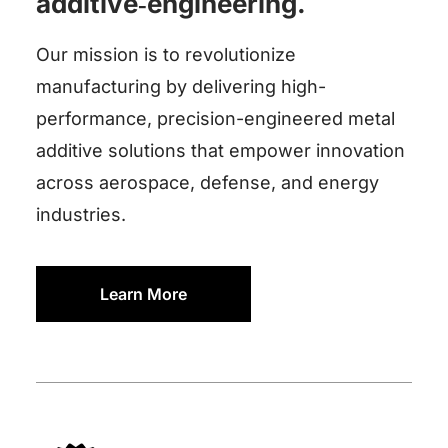
additive‑engineering.
Our mission is to revolutionize
manufacturing by delivering high-
performance, precision-engineered metal
additive solutions that empower innovation
across aerospace, defense, and energy
industries.
Learn More