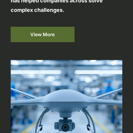
has helped companies across solve
complex challenges.
View More