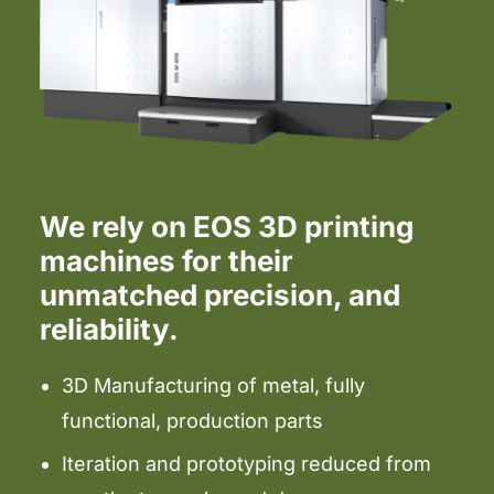
We rely on EOS 3D printing
machines for their
unmatched precision, and
reliability.
3D Manufacturing of metal, fully
functional, production parts
Iteration and prototyping reduced from