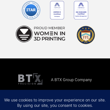
Copyright ©
2026 All rights reserved.
Privacy Policy
Terms & Conditions