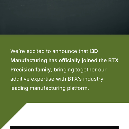
We’re excited to announce that
i3D
Manufacturing has officially joined the BTX
Precision family
, bringing together our
additive expertise with BTX’s industry-
leading manufacturing platform.