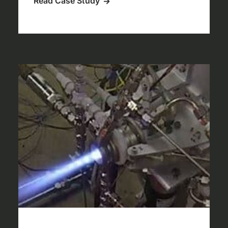
Read Case Study