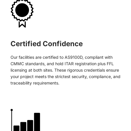
Certified Confidence
Our facilities are certified to AS9100D, compliant with
CMMC standards, and hold ITAR registration plus FFL
licensing at both sites. These rigorous credentials ensure
your project meets the strictest security, compliance, and
traceability requirements.