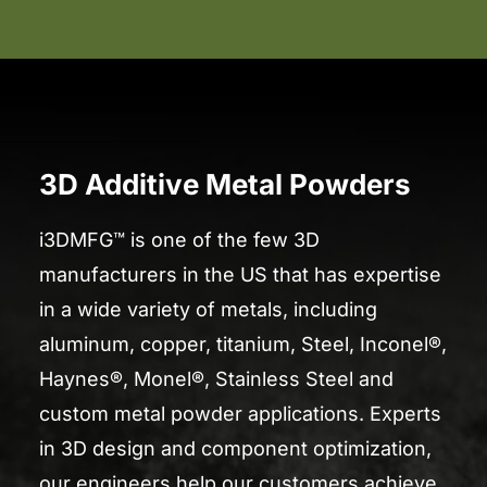
3D Additive Metal Powders
i3DMFG™ is one of the few 3D
manufacturers in the US that has expertise
in a wide variety of metals, including
aluminum, copper, titanium, Steel, Inconel®,
Haynes®, Monel®, Stainless Steel and
custom metal powder applications. Experts
in 3D design and component optimization,
our engineers help our customers achieve