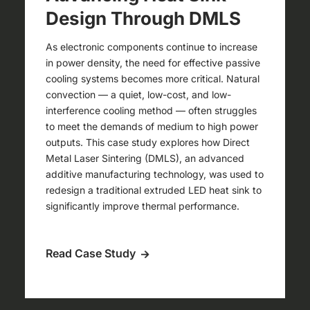
Design Through DMLS
As electronic components continue to increase
in power density, the need for effective passive
cooling systems becomes more critical. Natural
convection — a quiet, low-cost, and low-
interference cooling method — often struggles
to meet the demands of medium to high power
outputs. This case study explores how Direct
Metal Laser Sintering (DMLS), an advanced
additive manufacturing technology, was used to
redesign a traditional extruded LED heat sink to
significantly improve thermal performance.
Read Case Study