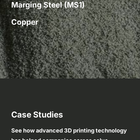
Marging Steel (MS1)
Copper
Case Studies
See how advanced 3D printing technology