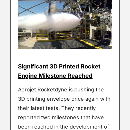
Significant 3D Printed Rocket
Engine Milestone Reached
Aerojet Rocketdyne is pushing the
3D printing envelope once again with
their latest tests. They recently
reported two milestones that have
been reached in the development of