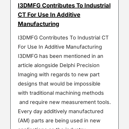
I3DMFG Contributes To Industrial
CT For Use In Additive
Manufacturing
I3DMFG Contributes To Industrial CT
For Use In Additive Manufacturing
I3DMFG has been mentioned in an
article alongside Delphi Precision
Imaging with regards to new part
designs that would be impossible
with traditional machining methods
and require new measurement tools.
Every day additively manufactured
(AM) parts are being used in new