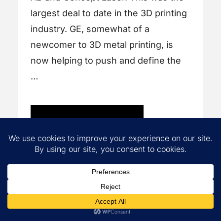
largest deal to date in the 3D printing
industry. GE, somewhat of a
newcomer to 3D metal printing, is
now helping to push and define the
…
Read More