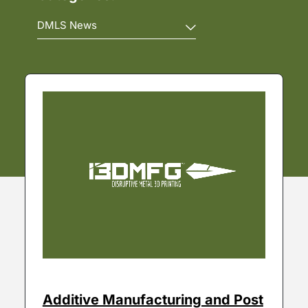
Additive Manufacturing and Post