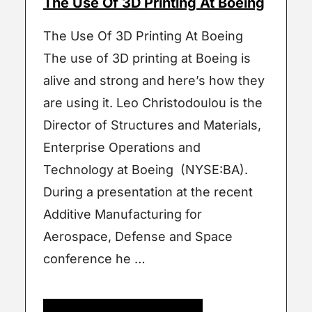
The Use Of 3D Printing At Boeing
The Use Of 3D Printing At Boeing
The use of 3D printing at Boeing is
alive and strong and here’s how they
are using it. Leo Christodoulou is the
Director of Structures and Materials,
Enterprise Operations and
Technology at Boeing (NYSE:BA).
During a presentation at the recent
Additive Manufacturing for
Aerospace, Defense and Space
conference he …