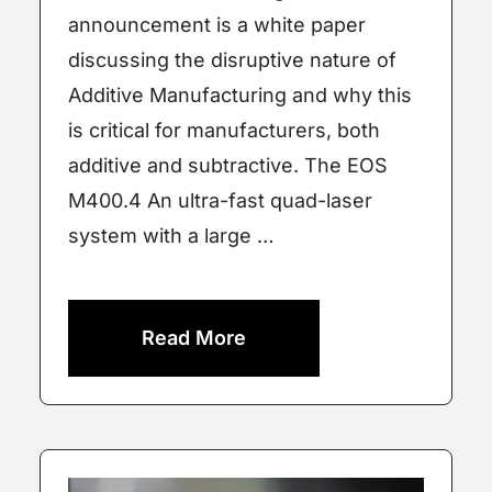
announcement is a white paper
discussing the disruptive nature of
Additive Manufacturing and why this
is critical for manufacturers, both
additive and subtractive. The EOS
M400.4 An ultra-fast quad-laser
system with a large …
Read More