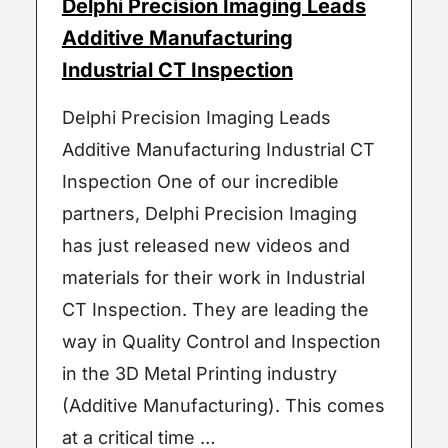
Delphi Precision Imaging Leads
Additive Manufacturing
Industrial CT Inspection
Delphi Precision Imaging Leads
Additive Manufacturing Industrial CT
Inspection One of our incredible
partners, Delphi Precision Imaging
has just released new videos and
materials for their work in Industrial
CT Inspection. They are leading the
way in Quality Control and Inspection
in the 3D Metal Printing industry
(Additive Manufacturing). This comes
at a critical time …