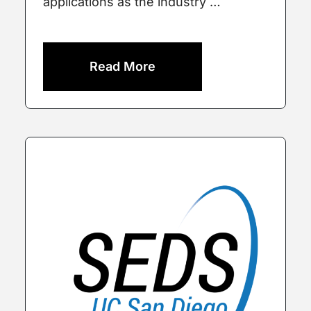
applications as the industry …
Read More