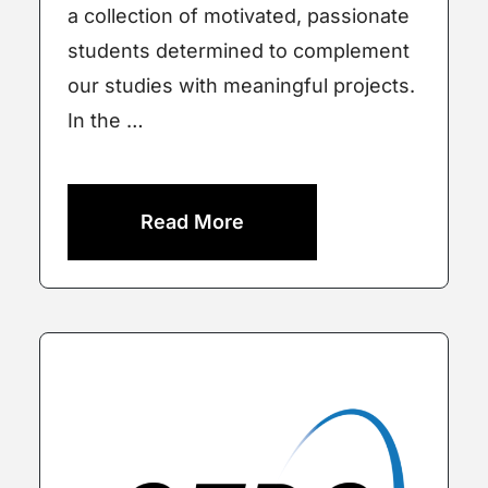
a collection of motivated, passionate
students determined to complement
our studies with meaningful projects.
In the …
Read More