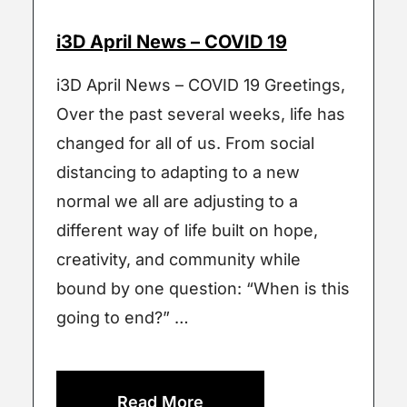
i3D April News – COVID 19
i3D April News – COVID 19 Greetings,
Over the past several weeks, life has
changed for all of us. From social
distancing to adapting to a new
normal we all are adjusting to a
different way of life built on hope,
creativity, and community while
bound by one question: “When is this
going to end?” …
Read More