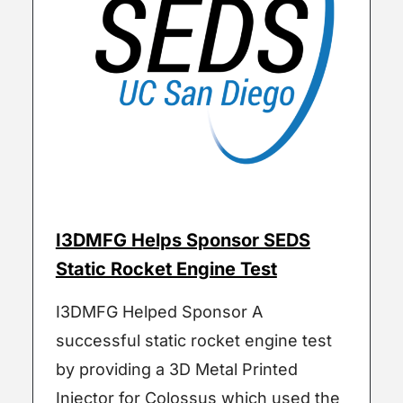
I3DMFG Helps Sponsor SEDS
Static Rocket Engine Test
I3DMFG Helped Sponsor A
successful static rocket engine test
by providing a 3D Metal Printed
Injector for Colossus which used the