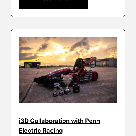
i3D Collaboration with Penn
Electric Racing