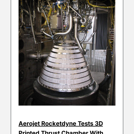
Aerojet Rocketdyne Tests 3D
Printed Thrust Chamber With