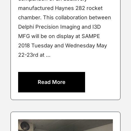
manufactured Haynes 282 rocket
chamber. This collaboration between
Delphi Precision Imaging and I3D
MFG will be on display at SAMPE
2018 Tuesday and Wednesday May
22-23rd at …
Read More