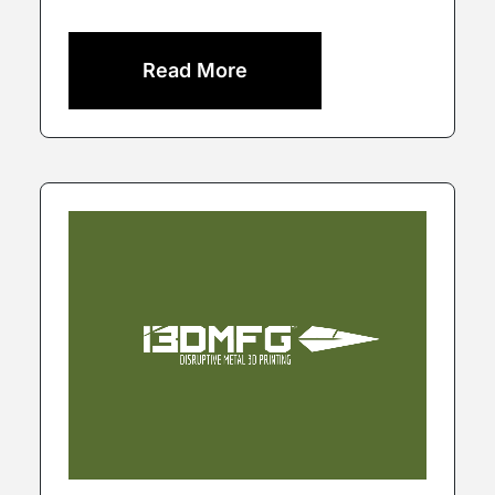
Read More