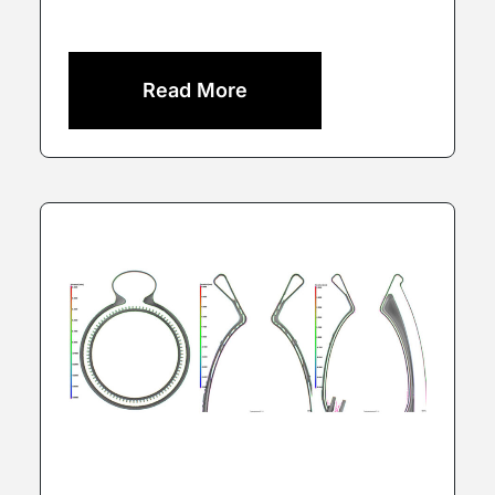
Read More