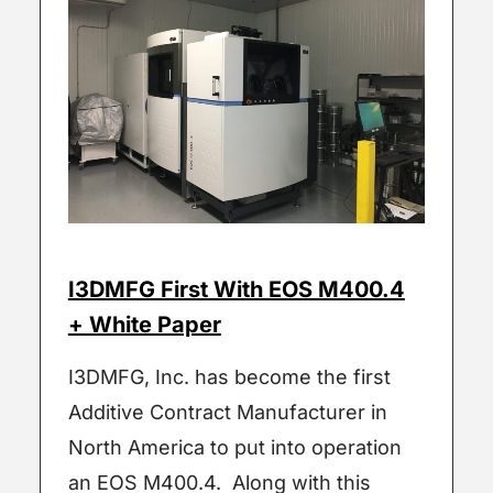
I3DMFG First With EOS M400.4
+ White Paper
I3DMFG, Inc. has become the first
Additive Contract Manufacturer in
North America to put into operation
an EOS M400.4. Along with this