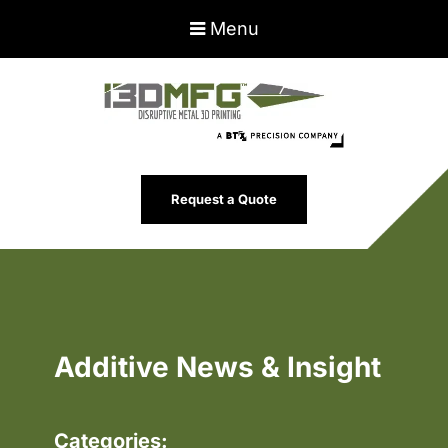
Menu
Request a Quote
Additive News & Insight
Categories: