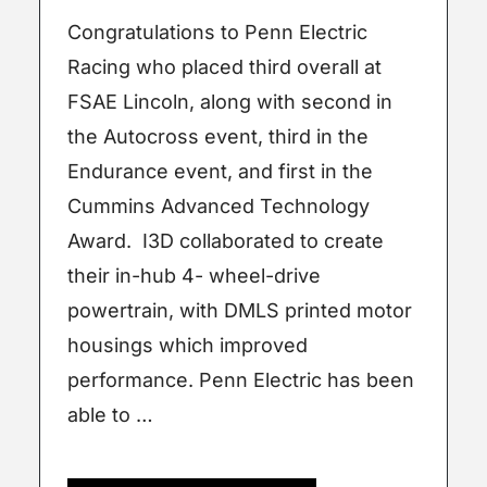
Congratulations to Penn Electric
Racing who placed third overall at
FSAE Lincoln, along with second in
the Autocross event, third in the
Endurance event, and first in the
Cummins Advanced Technology
Award. I3D collaborated to create
their in-hub 4- wheel-drive
powertrain, with DMLS printed motor
housings which improved
performance. Penn Electric has been
able to …