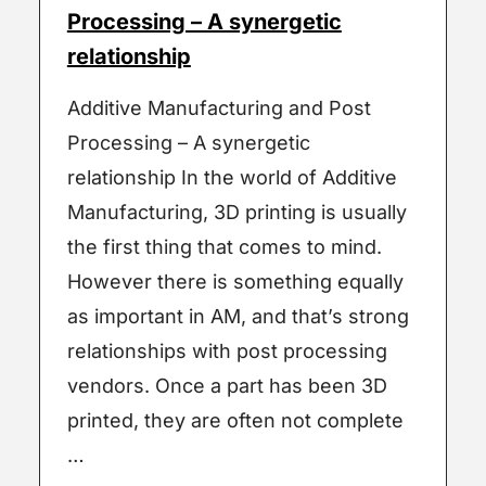
Processing – A synergetic
relationship
Additive Manufacturing and Post
Processing – A synergetic
relationship In the world of Additive
Manufacturing, 3D printing is usually
the first thing that comes to mind.
However there is something equally
as important in AM, and that’s strong
relationships with post processing
vendors. Once a part has been 3D
printed, they are often not complete
…