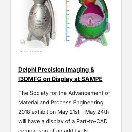
Delphi Precision Imaging &
I3DMFG on Display at SAMPE
The Society for the Advancement of
Material and Process Engineering
2018 exhibition May 21st – May 24th
will have a display of a Part-to-CAD
comparison of an additively