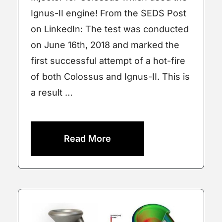
Ignus-II engine! From the SEDS Post
on LinkedIn: The test was conducted
on June 16th, 2018 and marked the
first successful attempt of a hot-fire
of both Colossus and Ignus-II. This is
a result …
Read More