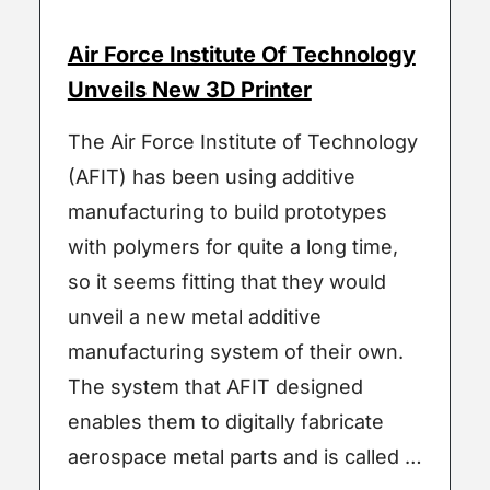
Air Force Institute Of Technology
Unveils New 3D Printer
The Air Force Institute of Technology
(AFIT) has been using additive
manufacturing to build prototypes
with polymers for quite a long time,
so it seems fitting that they would
unveil a new metal additive
manufacturing system of their own.
The system that AFIT designed
enables them to digitally fabricate
aerospace metal parts and is called …