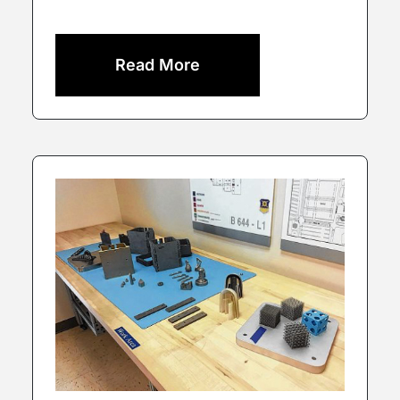
Read More