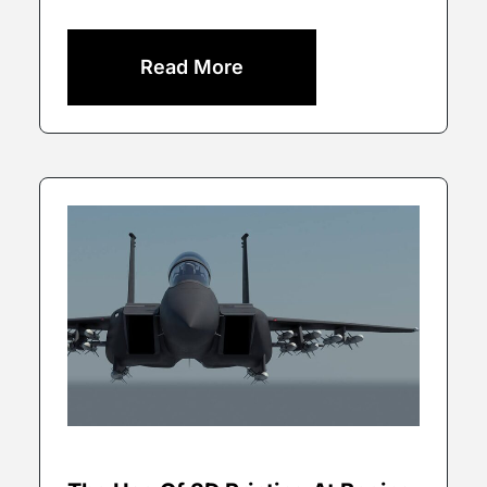
Read More