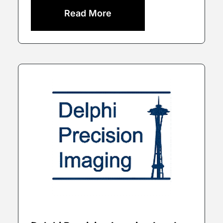
Read More