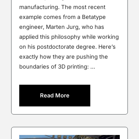
manufacturing. The most recent
example comes from a Betatype
engineer, Marten Jurg, who has
applied this philosophy while working
on his postdoctorate degree. Here’s
exactly how they are pushing the
boundaries of 3D printing: …
Read More