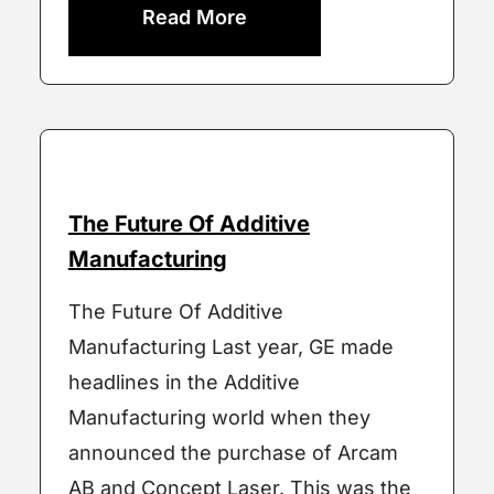
Read More
The Future Of Additive
Manufacturing
The Future Of Additive
Manufacturing Last year, GE made
headlines in the Additive
Manufacturing world when they
announced the purchase of Arcam
AB and Concept Laser. This was the