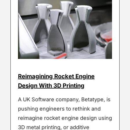
Reimagining Rocket Engine
Design With 3D Printing
A UK Software company, Betatype, is
pushing engineers to rethink and
reimagine rocket engine design using
3D metal printing, or additive