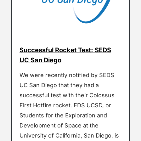
Successful Rocket Test: SEDS
UC San Diego
We were recently notified by SEDS
UC San Diego that they had a
successful test with their Colossus
First Hotfire rocket. EDS UCSD, or
Students for the Exploration and
Development of Space at the
University of California, San Diego, is