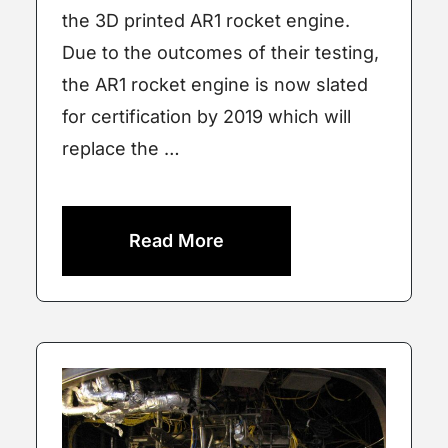
the 3D printed AR1 rocket engine.
Due to the outcomes of their testing,
the AR1 rocket engine is now slated
for certification by 2019 which will
replace the …
Read More