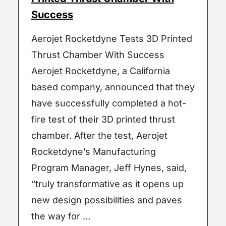
Success
Aerojet Rocketdyne Tests 3D Printed
Thrust Chamber With Success
Aerojet Rocketdyne, a California
based company, announced that they
have successfully completed a hot-
fire test of their 3D printed thrust
chamber. After the test, Aerojet
Rocketdyne’s Manufacturing
Program Manager, Jeff Hynes, said,
“truly transformative as it opens up
new design possibilities and paves
the way for …