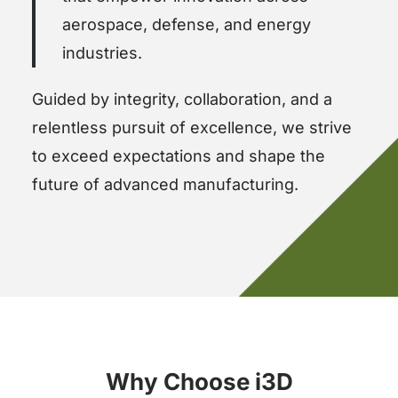
aerospace, defense, and energy
industries.
Guided by integrity, collaboration, and a
relentless pursuit of excellence, we strive
to exceed expectations and shape the
future of advanced manufacturing.
Why Choose i3D