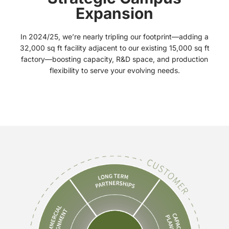
Expansion
In 2024/25, we’re nearly tripling our footprint—adding a
32,000 sq ft facility adjacent to our existing 15,000 sq ft
factory—boosting capacity, R&D space, and production
flexibility to serve your evolving needs.