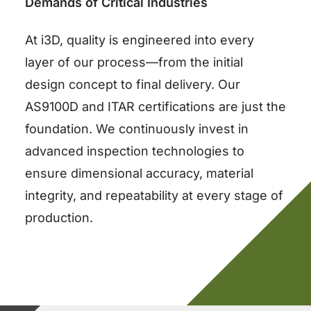
Demands of Critical Industries
At i3D, quality is engineered into every
layer of our process—from the initial
design concept to final delivery. Our
AS9100D and ITAR certifications are just the
foundation. We continuously invest in
advanced inspection technologies to
ensure dimensional accuracy, material
integrity, and repeatability at every stage of
production.