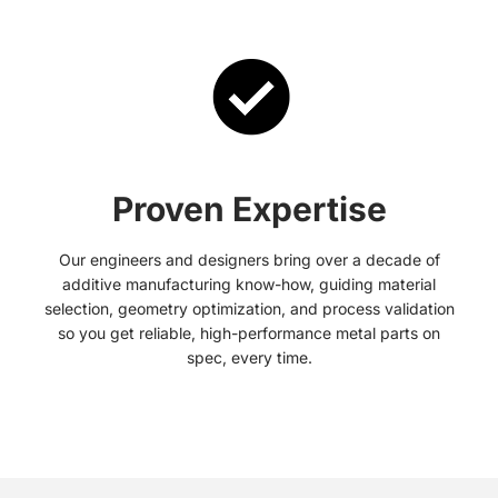
Proven Expertise
Our engineers and designers bring over a decade of
additive manufacturing know-how, guiding material
selection, geometry optimization, and process validation
so you get reliable, high-performance metal parts on
spec, every time.