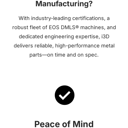
Manufacturing?
With industry-leading certifications, a
robust fleet of EOS DMLS® machines, and
dedicated engineering expertise, i3D
delivers reliable, high-performance metal
parts—on time and on spec.
Peace of Mind