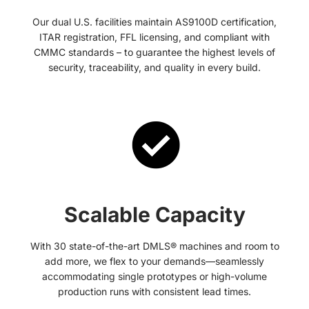
Our dual U.S. facilities maintain AS9100D certification,
ITAR registration, FFL licensing, and compliant with
CMMC standards – to guarantee the highest levels of
security, traceability, and quality in every build.
Scalable Capacity
With 30 state-of-the-art DMLS® machines and room to
add more, we flex to your demands—seamlessly
accommodating single prototypes or high-volume
production runs with consistent lead times.