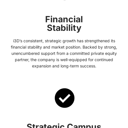
Financial
Stability
i3D’s consistent, strategic growth has strengthened its
financial stability and market position. Backed by strong,
unencumbered support from a committed private equity
partner, the company is well-equipped for continued
expansion and long-term success.
Strategic Campus