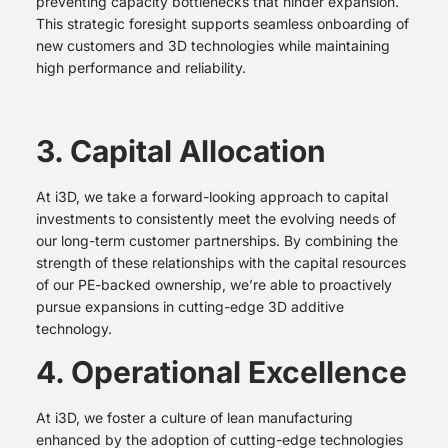
preventing capacity bottlenecks that hinder expansion.
This strategic foresight supports seamless onboarding of
new customers and 3D technologies while maintaining
high performance and reliability.
3. Capital Allocation
At i3D, we take a forward-looking approach to capital
investments to consistently meet the evolving needs of
our long-term customer partnerships. By combining the
strength of these relationships with the capital resources
of our PE-backed ownership, we’re able to proactively
pursue expansions in cutting-edge 3D additive
technology.
4. Operational Excellence
At i3D, we foster a culture of lean manufacturing
enhanced by the adoption of cutting-edge technologies