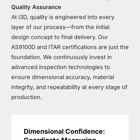
Quality Assurance
At i3D, quality is engineered into every
layer of our process—from the initial
design concept to final delivery. Our
AS9100D and ITAR certifications are just the
foundation. We continuously invest in
advanced inspection technologies to
ensure dimensional accuracy, material
integrity, and repeatability at every stage of
production.
Dimensional Confidence: