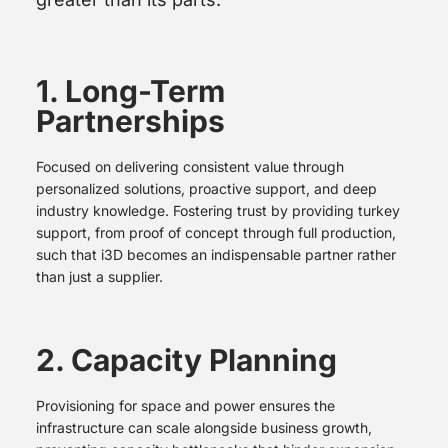
1. Long-Term
Partnerships
Focused on delivering consistent value through
personalized solutions, proactive support, and deep
industry knowledge. Fostering trust by providing turkey
support, from proof of concept through full production,
such that i3D becomes an indispensable partner rather
than just a supplier.
2. Capacity Planning
Provisioning for space and power ensures the
infrastructure can scale alongside business growth,