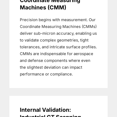
Coordinate Measuring
Machines (CMM)
Precision begins with measurement. Our
Coordinate Measuring Machines (CMMs)
deliver sub-micron accuracy, enabling us
to validate complex geometries, tight
tolerances, and intricate surface profiles.
CMMs are indispensable for aerospace
and defense components where even
the slightest deviation can impact
performance or compliance.
Internal Validation: