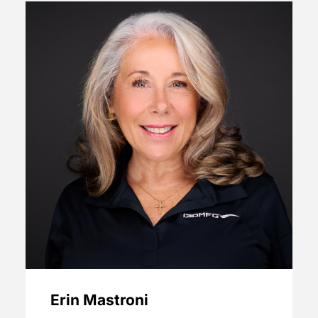
Erin Mastroni