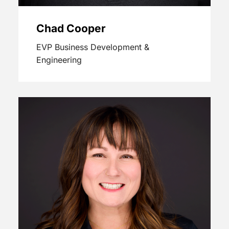
Chad Cooper
EVP Business Development &
Engineering