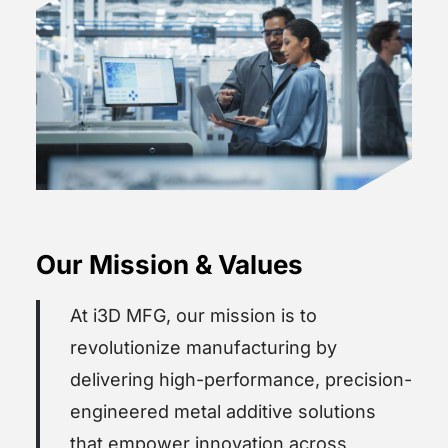
Our Mission & Values
At i3D MFG, our mission is to
revolutionize manufacturing by
delivering high-performance, precision-
engineered metal additive solutions
that empower innovation across