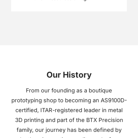
Our History
From our founding as a boutique
prototyping shop to becoming an AS9100D-
certified, ITAR-registered leader in metal
3D printing and part of the BTX Precision
family, our journey has been defined by