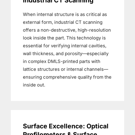
Industrial CT Scanning
When internal structure is as critical as
external form, industrial CT scanning
offers a non-destructive, high-resolution
look inside the part. This technology is
essential for verifying internal cavities,
wall thickness, and porosity—especially
in complex DMLS-printed parts with
lattice structures or internal channels—
ensuring comprehensive quality from the
inside out.
Surface Excellence: Optical
Profilometers & Surface