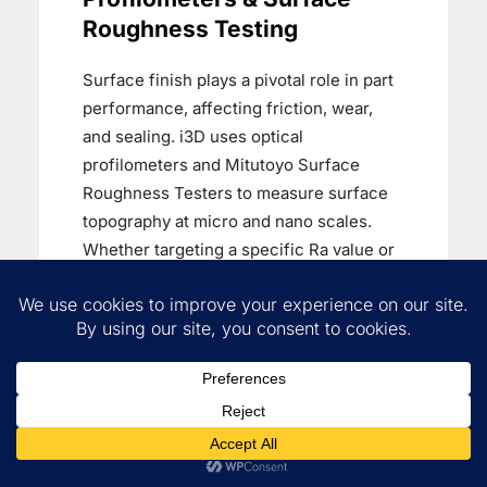
Roughness Testing
Surface finish plays a pivotal role in part
performance, affecting friction, wear,
and sealing. i3D uses optical
profilometers and Mitutoyo Surface
Roughness Testers to measure surface
topography at micro and nano scales.
Whether targeting a specific Ra value or
qualifying a surface for coating or mating
applications, we deliver accurate, non-
destructive surface analysis.
Complete Visual & Internal