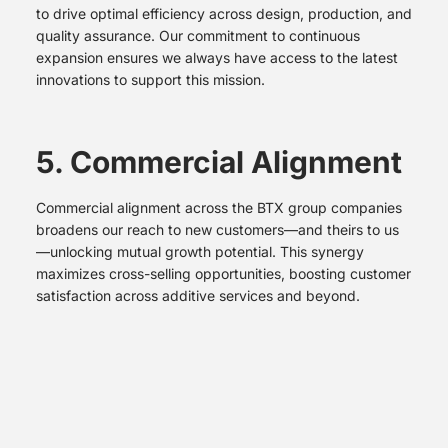
to drive optimal efficiency across design, production, and
quality assurance. Our commitment to continuous
expansion ensures we always have access to the latest
innovations to support this mission.
5. Commercial Alignment
Commercial alignment across the BTX group companies
broadens our reach to new customers—and theirs to us
—unlocking mutual growth potential. This synergy
maximizes cross-selling opportunities, boosting customer
satisfaction across additive services and beyond.