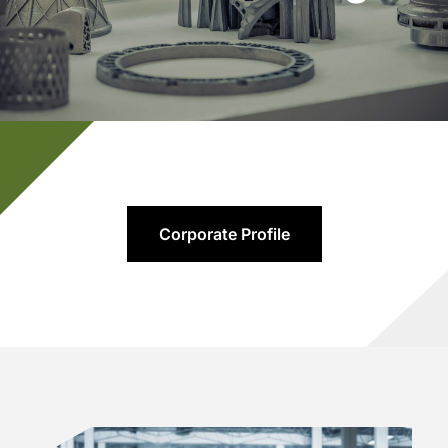
Corporate Profile