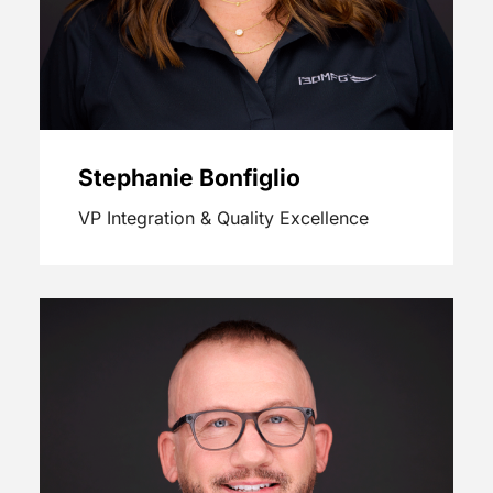
Stephanie Bonfiglio
VP Integration & Quality Excellence