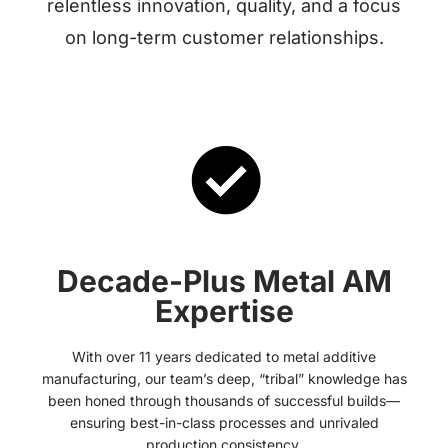
relentless innovation, quality, and a focus
on long-term customer relationships.
Decade-Plus Metal AM
Expertise
With over 11 years dedicated to metal additive
manufacturing, our team’s deep, “tribal” knowledge has
been honed through thousands of successful builds—
ensuring best-in-class processes and unrivaled
production consistency.