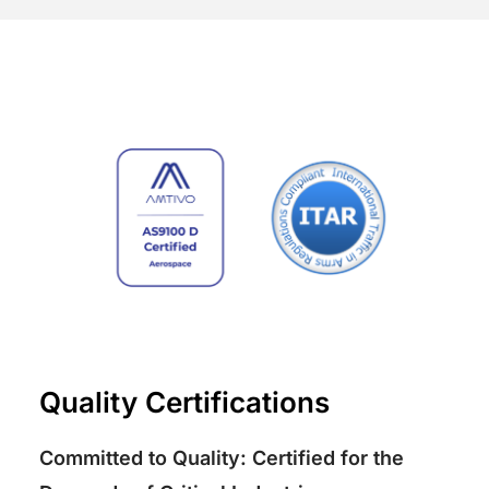
Quality Certifications
Committed to Quality: Certified for the