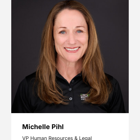
Michelle Pihl
VP Human Resources & Legal