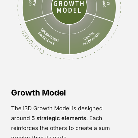
Growth Model
The i3D Growth Model is designed
around
5 strategic elements
. Each
reinforces the others to create a sum
greater than its parts.