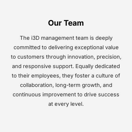
Our Team
The i3D management team is deeply
committed to delivering exceptional value
to customers through innovation, precision,
and responsive support. Equally dedicated
to their employees, they foster a culture of
collaboration, long-term growth, and
continuous improvement to drive success
at every level.