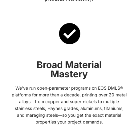
Broad Material
Mastery
We’ve run open-parameter programs on EOS DMLS®
platforms for more than a decade, printing over 20 metal
alloys—from copper and super-nickels to multiple
stainless steels, Haynes grades, aluminums, titaniums,
and maraging steels—so you get the exact material
properties your project demands.