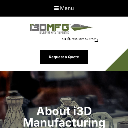
Menu
Request a Quote
About i3D
Manufacturing