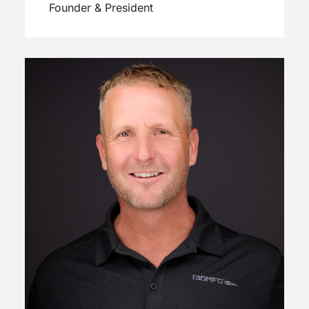
Founder & President