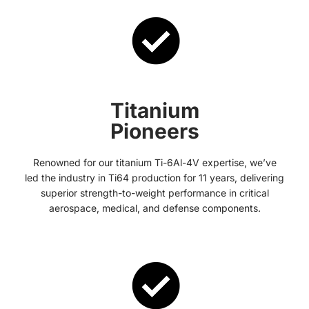
Titanium
Pioneers
Renowned for our titanium Ti-6Al-4V expertise, we’ve
led the industry in Ti64 production for 11 years, delivering
superior strength-to-weight performance in critical
aerospace, medical, and defense components.