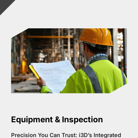
Equipment & Inspection
Precision You Can Trust: i3D’s Integrated