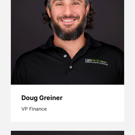
Doug Greiner
VP Finance