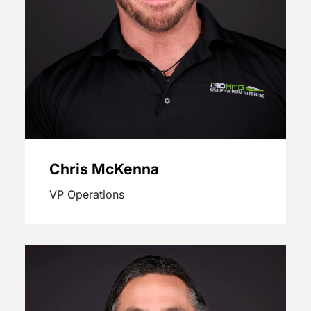
Chris McKenna
VP Operations