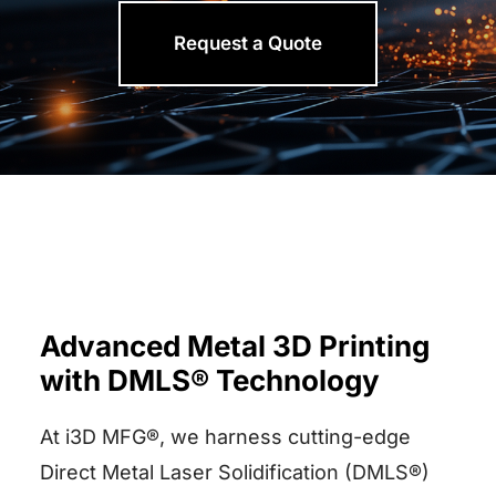
Request a Quote
Advanced Metal 3D Printing
with DMLS® Technology
At i3D MFG®, we harness cutting-edge
Direct Metal Laser Solidification (DMLS®)