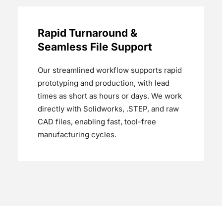
Rapid Turnaround &
Seamless File Support
Our streamlined workflow supports rapid
prototyping and production, with lead
times as short as hours or days. We work
directly with Solidworks, .STEP, and raw
CAD files, enabling fast, tool-free
manufacturing cycles.