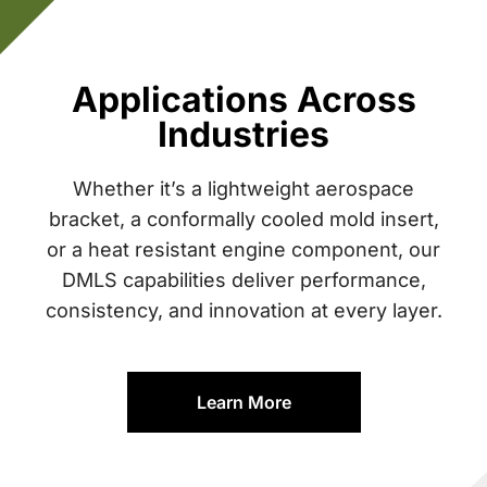
Applications Across
Industries
Whether it’s a lightweight aerospace
bracket, a conformally cooled mold insert,
or a heat resistant engine component, our
DMLS capabilities deliver performance,
consistency, and innovation at every layer.
Learn More