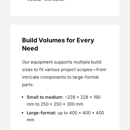
Build Volumes for Every
Need
Our equipment supports multiple build
sizes to fit various project scopes—from
intricate components to large-format
parts:
Small to medium:
~228 × 228 × 190
mm to 250 x 250 × 300 mm
Large-format:
up to 400 × 400 × 400
mm