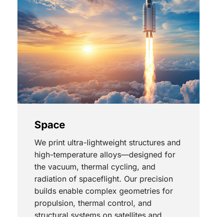
Space
We print ultra-lightweight structures and
high-temperature alloys—designed for
the vacuum, thermal cycling, and
radiation of spaceflight. Our precision
builds enable complex geometries for
propulsion, thermal control, and
structural systems on satellites and