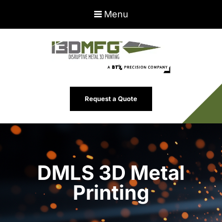
Menu
Request a Quote
DMLS 3D Metal
Printing