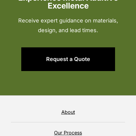
Excellence
Receive expert guidance on materials,
design, and lead times.
Request a Quote
About
Our Process