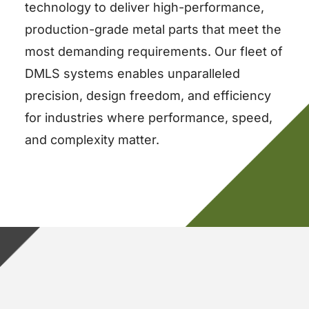
technology to deliver high-performance,
production-grade metal parts that meet the
most demanding requirements. Our fleet of
DMLS systems enables unparalleled
precision, design freedom, and efficiency
for industries where performance, speed,
and complexity matter.