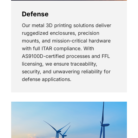
Defense
Our metal 3D printing solutions deliver
ruggedized enclosures, precision
mounts, and mission-critical hardware
with full ITAR compliance. With
AS9100D-certified processes and FFL
licensing, we ensure traceability,
security, and unwavering reliability for
defense applications.