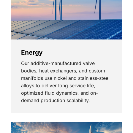
Energy
Our additive-manufactured valve
bodies, heat exchangers, and custom
manifolds use nickel and stainless-steel
alloys to deliver long service life,
optimized fluid dynamics, and on-
demand production scalability.