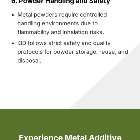
6. Powder Handling and Safety
Metal powders require controlled
handling environments due to
flammability and inhalation risks.
i3D follows strict safety and quality
protocols for powder storage, reuse, and
disposal.
Experience Metal Additive