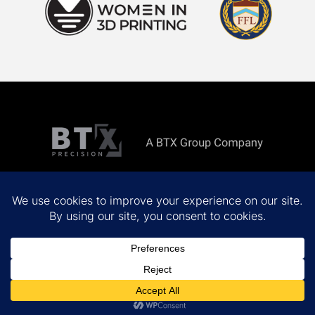
Copyright ©
2026 All rights reserved.
Privacy Policy
Terms & Conditions
Site by
MINDSCAPE