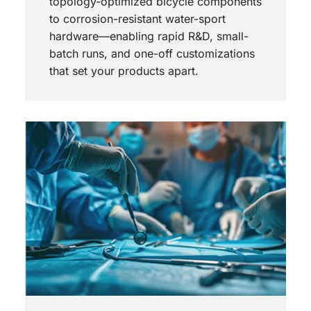
topology-optimized bicycle components
to corrosion-resistant water-sport
hardware—enabling rapid R&D, small-
batch runs, and one-off customizations
that set your products apart.