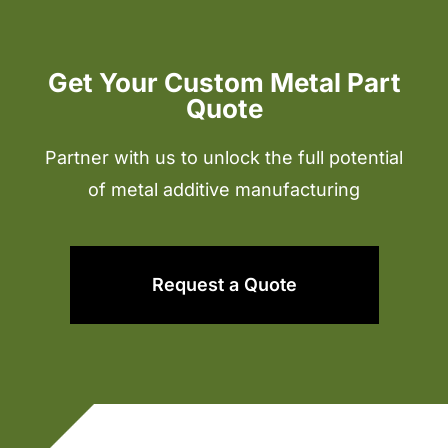
Get Your Custom Metal Part
Quote
Partner with us to unlock the full potential
of metal additive manufacturing
Request a Quote