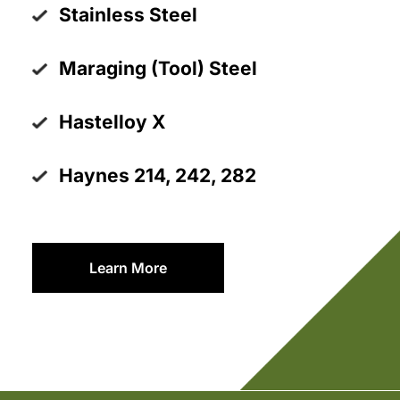
Stainless Steel
Maraging (Tool) Steel
Hastelloy X
Haynes 214, 242, 282
Learn More