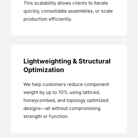
This scalability allows clients to iterate
quickly, consolidate assemblies, or scale
production efficiently.
Lightweighting & Structural
Optimization
We help customers reduce component
weight by up to 70% using latticed,
honeycombed, and topology optimized
designs—all without compromising
strength or function.