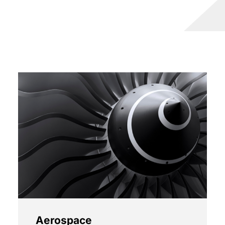
Aerospace