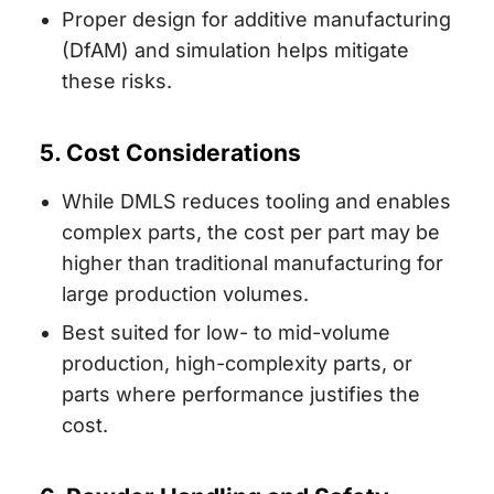
Proper design for additive manufacturing
(DfAM) and simulation helps mitigate
these risks.
5. Cost Considerations
While DMLS reduces tooling and enables
complex parts, the cost per part may be
higher than traditional manufacturing for
large production volumes.
Best suited for low- to mid-volume
production, high-complexity parts, or
parts where performance justifies the
cost.