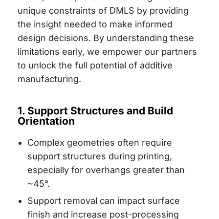
unique constraints of DMLS by providing
the insight needed to make informed
design decisions. By understanding these
limitations early, we empower our partners
to unlock the full potential of additive
manufacturing.
1. Support Structures and Build
Orientation
Complex geometries often require
support structures during printing,
especially for overhangs greater than
~45°.
Support removal can impact surface
finish and increase post-processing