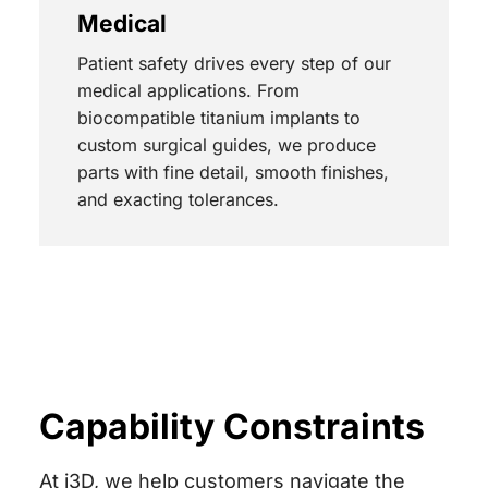
Medical
Patient safety drives every step of our
medical applications. From
biocompatible titanium implants to
custom surgical guides, we produce
parts with fine detail, smooth finishes,
and exacting tolerances.
Capability Constraints
At i3D, we help customers navigate the