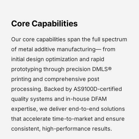
Core Capabilities
Our core capabilities span the full spectrum
of metal additive manufacturing— from
initial design optimization and rapid
prototyping through precision DMLS®
printing and comprehensive post
processing. Backed by AS9100D-certified
quality systems and in-house DFAM
expertise, we deliver end-to-end solutions
that accelerate time-to-market and ensure
consistent, high-performance results.