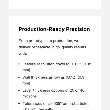
Production-Ready Precision
From prototypes to production, we
deliver repeatable, high-quality results
with:
Feature resolution down to 0.015″ (0.38
mm)
Wall thickness as low as 0.012″ (0.3
mm)
Layer thickness options of 20 or 40
microns
Tolerances of ±0.005″ on first articles,
±0.002″ thereafter