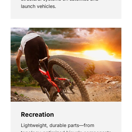
launch vehicles.
Recreation
Lightweight, durable parts—from