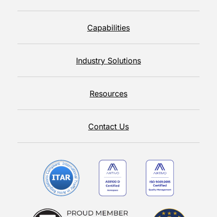
Capabilities
Industry Solutions
Resources
Contact Us