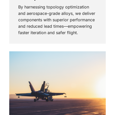
By harnessing topology optimization
and aerospace-grade alloys, we deliver
components with superior performance
and reduced lead times—empowering
faster iteration and safer flight.