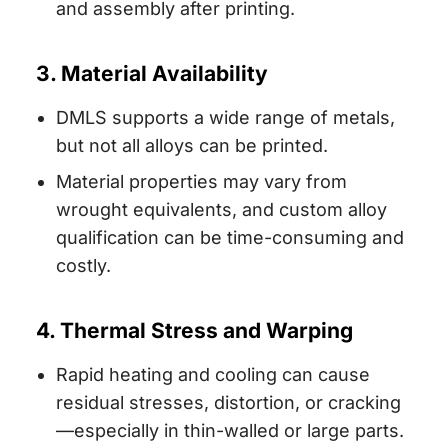
and assembly after printing.
3. Material Availability
DMLS supports a wide range of metals,
but not all alloys can be printed.
Material properties may vary from
wrought equivalents, and custom alloy
qualification can be time-consuming and
costly.
4. Thermal Stress and Warping
Rapid heating and cooling can cause
residual stresses, distortion, or cracking
—especially in thin-walled or large parts.