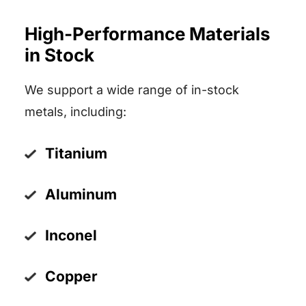
High-Performance Materials
in Stock
We support a wide range of in-stock
metals, including:
Titanium
Aluminum
Inconel
Copper