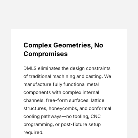
Complex Geometries, No
Compromises
DMLS eliminates the design constraints
of traditional machining and casting. We
manufacture fully functional metal
components with complex internal
channels, free-form surfaces, lattice
structures, honeycombs, and conformal
cooling pathways—no tooling, CNC
programming, or post-fixture setup
required.