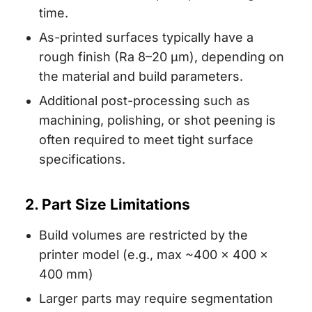
time.
As-printed surfaces typically have a
rough finish (Ra 8–20 µm), depending on
the material and build parameters.
Additional post-processing such as
machining, polishing, or shot peening is
often required to meet tight surface
specifications.
2. Part Size Limitations
Build volumes are restricted by the
printer model (e.g., max ~400 × 400 ×
400 mm)
Larger parts may require segmentation