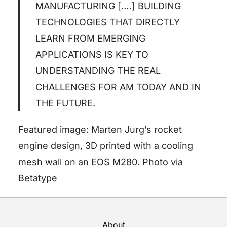
MANUFACTURING [….] BUILDING
TECHNOLOGIES THAT DIRECTLY
LEARN FROM EMERGING
APPLICATIONS IS KEY TO
UNDERSTANDING THE REAL
CHALLENGES FOR AM TODAY AND IN
THE FUTURE.
Featured image: Marten Jurg’s rocket
engine design, 3D printed with a cooling
mesh wall on an EOS M280. Photo via
Betatype
About