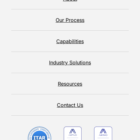
Our Process
Capabilities
Industry Solutions
Resources
Contact Us