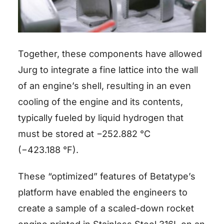
Together, these components have allowed
Jurg to integrate a fine lattice into the wall
of an engine’s shell, resulting in an even
cooling of the engine and its contents,
typically fueled by liquid hydrogen that
must be stored at −252.882 °C
(−423.188 °F).
These “optimized” features of Betatype’s
platform have enabled the engineers to
create a sample of a scaled-down rocket