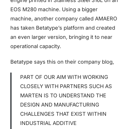
engine printed in Stainless Steel 316L on an
EOS M280 machine. Using a bigger
machine, another company called AMAERO
has taken Betatype’s platform and created
an even larger version, bringing it to near
operational capacity.
Betatype says this on their company blog,
PART OF OUR AIM WITH WORKING
CLOSELY WITH PARTNERS SUCH AS
MARTEN IS TO UNDERSTAND THE
DESIGN AND MANUFACTURING
CHALLENGES THAT EXIST WITHIN
INDUSTRIAL ADDITIVE