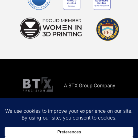
Copyright ©
2026 All rights reserved.
Privacy Policy
Terms & Conditions