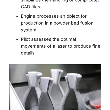
CAD files
Engine
processes an object for
production in a powder bed fusion
system.
Pilot
assesses the optimal
movements of a laser to produce fine
details