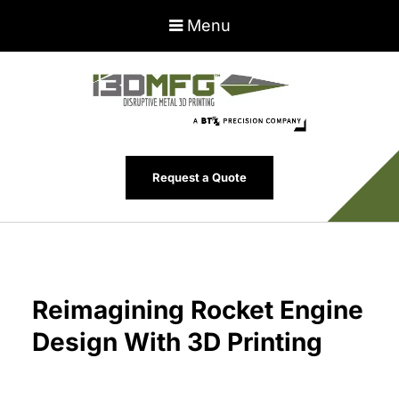
Menu
Request a Quote
Reimagining Rocket Engine
Design With 3D Printing