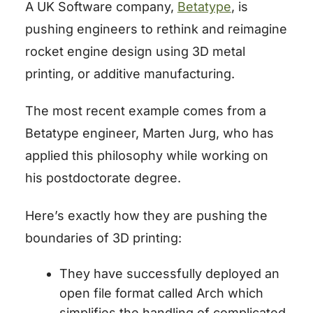
A UK Software company,
Betatype
, is
pushing engineers to rethink and reimagine
rocket engine design using 3D metal
printing, or additive manufacturing.
The most recent example comes from a
Betatype engineer, Marten Jurg, who has
applied this philosophy while working on
his postdoctorate degree.
Here’s exactly how they are pushing the
boundaries of 3D printing:
They have successfully deployed an
open file format called
Arch
which
simplifies the handling of complicated