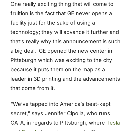
One really exciting thing that will come to
fruition is the fact that GE never opens a
facility just for the sake of using a
technology; they will advance it further and
that’s really why this announcement is such
a big deal. GE opened the new center in
Pittsburgh which was exciting to the city
because it puts them on the map as a
leader in 3D printing and the advancements
that come from it.
“We’ve tapped into America’s best-kept
secret,” says Jennifer Cipolla, who runs
CATA, in regards to Pittsburgh, where
Tesla