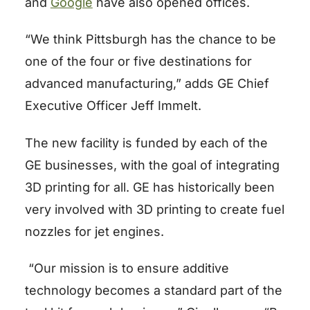
and
Google
have also opened offices.
“We think Pittsburgh has the chance to be
one of the four or five destinations for
advanced manufacturing,” adds GE Chief
Executive Officer Jeff Immelt.
The new facility is funded by each of the
GE businesses, with the goal of integrating
3D printing for all. GE has historically been
very involved with 3D printing to create fuel
nozzles for jet engines.
“Our mission is to ensure additive
technology becomes a standard part of the