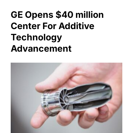
GE Opens $40 million
Center For Additive
Technology
Advancement