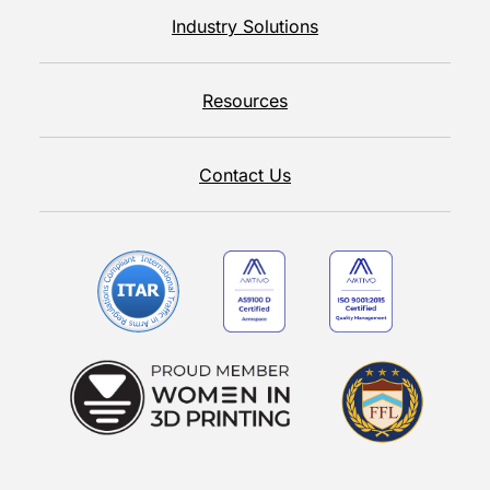
Industry Solutions
Resources
Contact Us