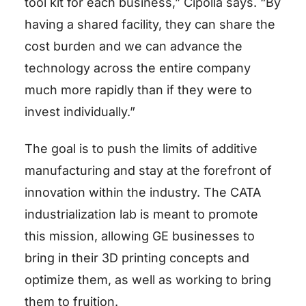
tool kit for each business,” Cipolla says. “By
having a shared facility, they can share the
cost burden and we can advance the
technology across the entire company
much more rapidly than if they were to
invest individually.”
The goal is to push the limits of additive
manufacturing and stay at the forefront of
innovation within the industry. The CATA
industrialization lab is meant to promote
this mission, allowing GE businesses to
bring in their 3D printing concepts and
optimize them, as well as working to bring
them to fruition.