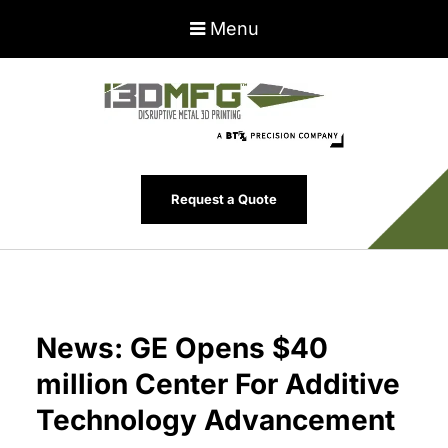
Menu
Request a Quote
News: GE Opens $40
million Center For Additive
Technology Advancement