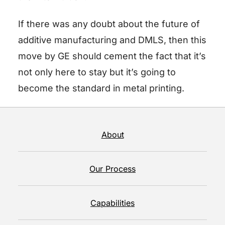
If there was any doubt about the future of
additive manufacturing and DMLS, then this
move by GE should cement the fact that it’s
not only here to stay but it’s going to
become the standard in metal printing.
About
Our Process
Capabilities