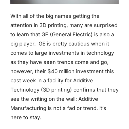
With all of the big names getting the
attention in 3D printing, many are surprised
to learn that GE (General Electric) is also a
big player. GE is pretty cautious when it
comes to large investments in technology
as they have seen trends come and go,
however, their $40 million investment this
past week in a facility for Additive
Technology (3D printing) confirms that they
see the writing on the wall: Additive
Manufacturing is not a fad or trend, it’s
here to stay.