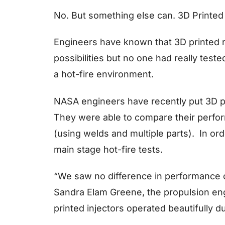
No. But something else can. 3D Printed 
Engineers have known that 3D printed 
possibilities but no one had really teste
a hot-fire environment.
NASA engineers have recently put 3D pri
They were able to compare their perfor
(using welds and multiple parts). In ord
main stage hot-fire tests.
“We saw no difference in performance of
Sandra Elam Greene, the propulsion en
printed injectors operated beautifully dur