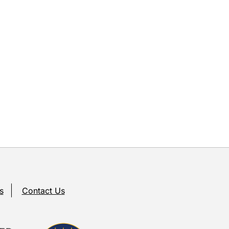
s
Contact Us