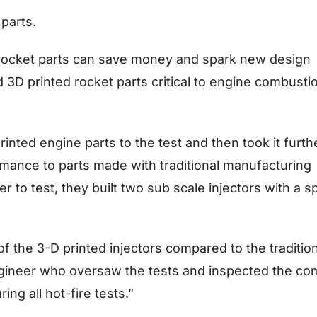
parts.
rocket parts can save money and spark new design
d 3D printed rocket parts critical to engine combusti
nted engine parts to the test and then took it furth
mance to parts made with traditional manufacturing
er to test, they built two sub scale injectors with a 
 the 3-D printed injectors compared to the tradition
gineer who oversaw the tests and inspected the co
ing all hot-fire tests.”