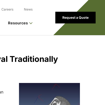
Careers
News
Request a Quote
Resources
al Traditionally
an