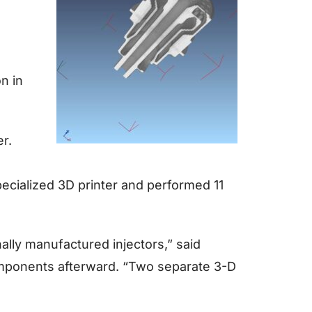
on in
er.
specialized 3D printer and performed 11
ally manufactured injectors,” said
mponents afterward. “Two separate 3-D