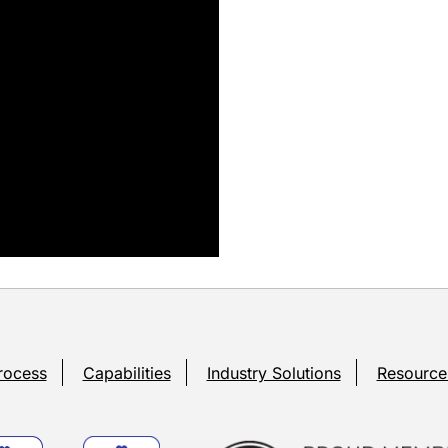
rocess
Capabilities
Industry Solutions
Resource