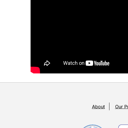
About
Our P