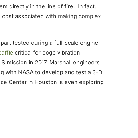
directly in the line of fire. In fact,
d cost associated with making complex
art tested during a full-scale engine
baffle
critical for pogo vibration
 SLS mission in 2017. Marshall engineers
ing with NASA to develop and test a 3-D
ce Center in Houston is even exploring