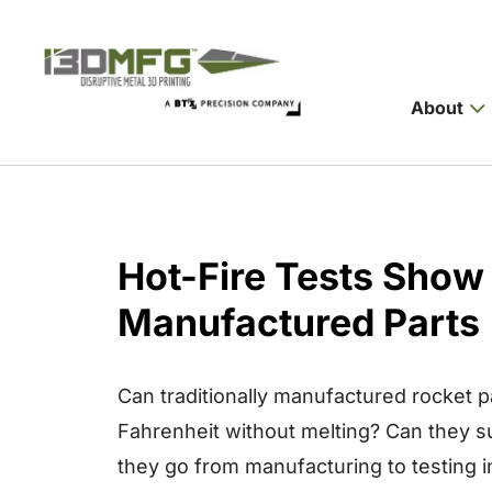
About
Hot-Fire Tests Show 
Manufactured Parts
Can traditionally manufactured rocket 
Fahrenheit without melting? Can they s
they go from manufacturing to testing 