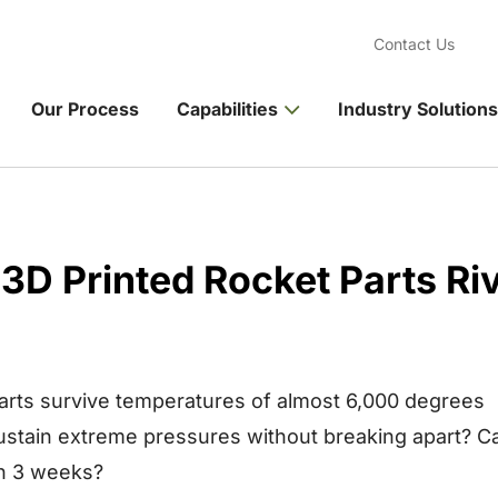
Contact Us
Our Process
Capabilities
Industry Solutions
3D Printed Rocket Parts Riv
parts survive temperatures of almost 6,000 degrees
ustain extreme pressures without breaking apart? C
in 3 weeks?