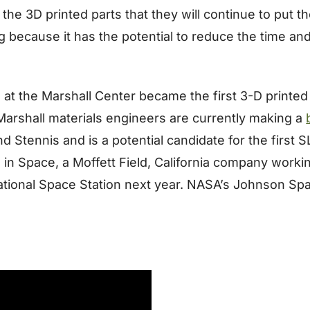
3D printed parts that they will continue to put them 
because it has the potential to reduce the time an
t the Marshall Center became the first 3-D printed p
 Marshall materials engineers are currently making a
 and Stennis and is a potential candidate for the first
 in Space, a Moffett Field, California company work
ational Space Station next year. NASA’s Johnson Spa