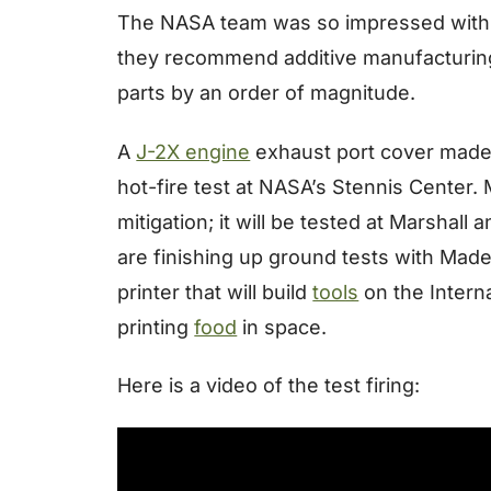
The NASA team was so impressed with the 
they recommend additive manufacturing 
parts by an order of magnitude.
A
J-2X engine
exhaust port cover made a
hot-fire test at NASA’s Stennis Center.
mitigation; it will be tested at Marshall
are finishing up ground tests with Made
printer that will build
tools
on the Intern
printing
food
in space.
Here is a video of the test firing: