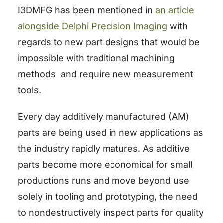
I3DMFG has been mentioned in
an article
alongside Delphi Precision Imaging
with
regards to new part designs that would be
impossible with traditional machining
methods and require new measurement
tools.
Every day additively manufactured (AM)
parts are being used in new applications as
the industry rapidly matures. As additive
parts become more economical for small
productions runs and move beyond use
solely in tooling and prototyping, the need
to nondestructively inspect parts for quality