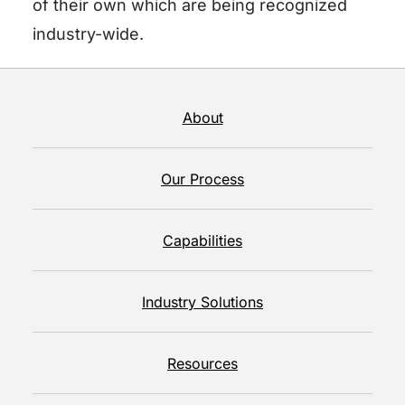
of their own which are being recognized
industry-wide.
About
Our Process
Capabilities
Industry Solutions
Resources