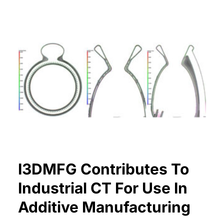
I3DMFG Contributes To
Industrial CT For Use In
Additive Manufacturing