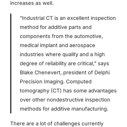
increases as well.
“Industrial CT is an excellent inspection
method for additive parts and
components from the automotive,
medical implant and aerospace
industries where quality and a high
degree of reliability are critical,” says
Blake Chenevert, president of Delphi
Precision Imaging. Computed
tomography (CT) has some advantages
over other nondestructive inspection
methods for additive manufacturing.
There are a lot of challenges currently