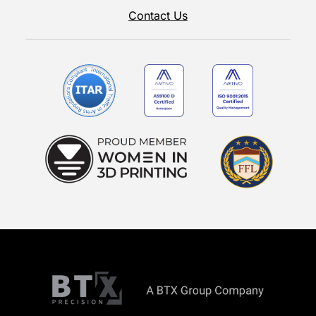
Contact Us