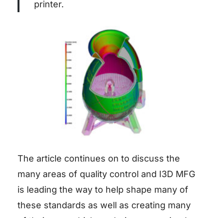
printer.
The article continues on to discuss the
many areas of quality control and I3D MFG
is leading the way to help shape many of
these standards as well as creating many