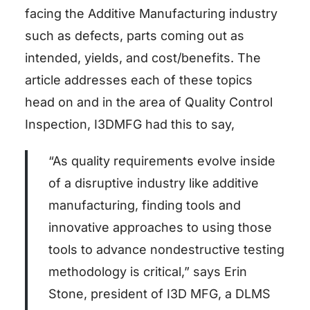
facing the Additive Manufacturing industry
such as defects, parts coming out as
intended, yields, and cost/benefits. The
article addresses each of these topics
head on and in the area of Quality Control
Inspection, I3DMFG had this to say,
“As quality requirements evolve inside
of a disruptive industry like additive
manufacturing, finding tools and
innovative approaches to using those
tools to advance nondestructive testing
methodology is critical,” says Erin
Stone, president of I3D MFG, a DLMS