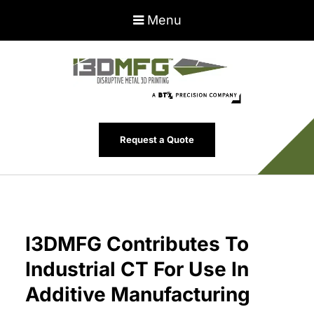
Menu
Request a Quote
I3DMFG Contributes To
Industrial CT For Use In
Additive Manufacturing