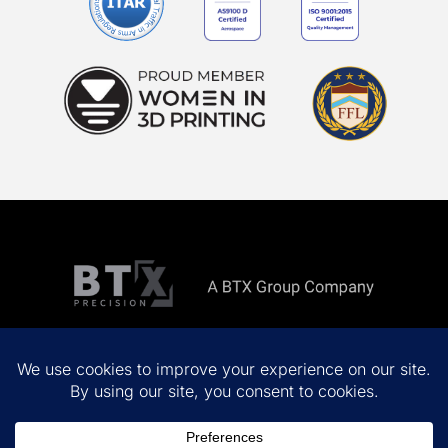
Copyright ©
2026 All rights reserved.
Privacy Policy
Terms & Conditions