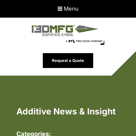
Menu
Request a Quote
Additive News & Insight
Categories: