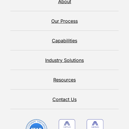
About
Our Process
Capabilities
Industry Solutions
Resources
Contact Us