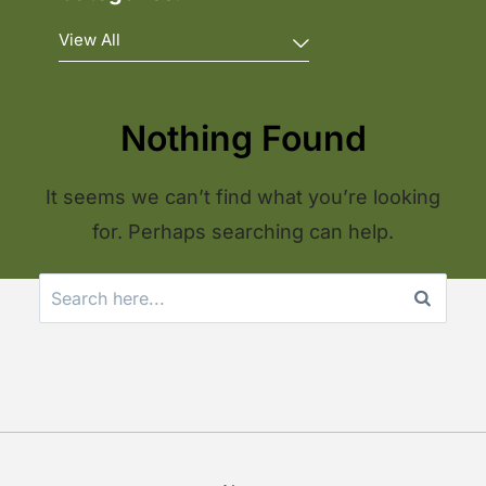
Nothing Found
It seems we can’t find what you’re looking
for. Perhaps searching can help.
Search
for: