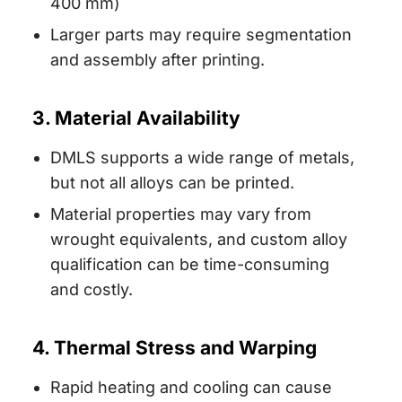
400 mm)
Larger parts may require segmentation
and assembly after printing.
3. Material Availability
DMLS supports a wide range of metals,
but not all alloys can be printed.
Material properties may vary from
wrought equivalents, and custom alloy
qualification can be time-consuming
and costly.
4. Thermal Stress and Warping
Rapid heating and cooling can cause