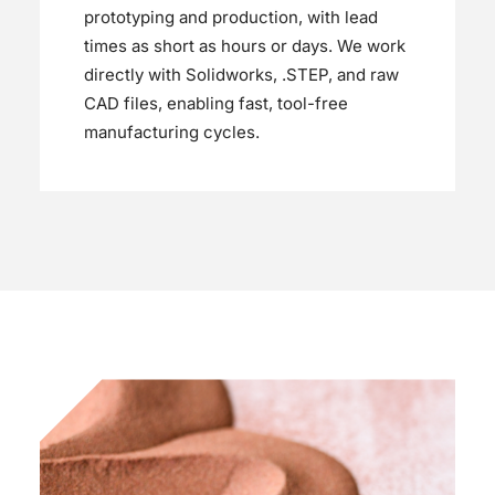
prototyping and production, with lead
times as short as hours or days. We work
directly with Solidworks, .STEP, and raw
CAD files, enabling fast, tool-free
manufacturing cycles.