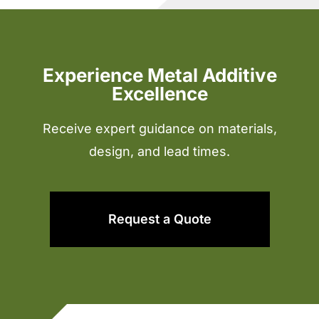
Experience Metal Additive
Excellence
Receive expert guidance on materials,
design, and lead times.
Request a Quote