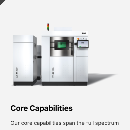
Core Capabilities
Our core capabilities span the full spectrum