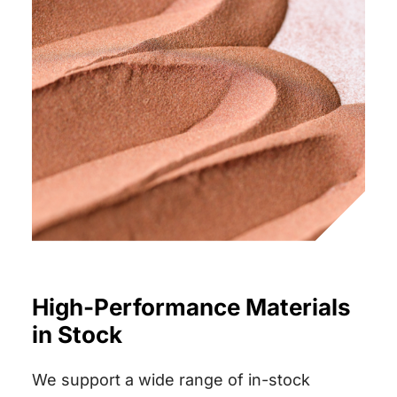
High-Performance Materials
in Stock
We support a wide range of in-stock