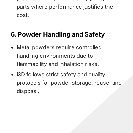
parts where performance justifies the
cost.
6. Powder Handling and Safety
Metal powders require controlled
handling environments due to
flammability and inhalation risks.
i3D follows strict safety and quality
protocols for powder storage, reuse, and
disposal.