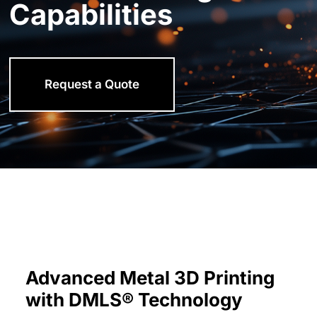
Capabilities
Request a Quote
Advanced Metal 3D Printing
with DMLS® Technology