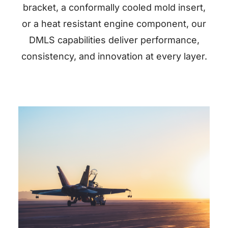
bracket, a conformally cooled mold insert,
or a heat resistant engine component, our
DMLS capabilities deliver performance,
consistency, and innovation at every layer.