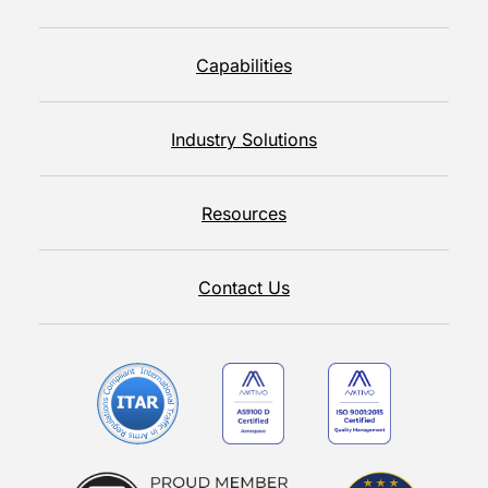
Capabilities
Industry Solutions
Resources
Contact Us