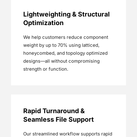
Lightweighting & Structural
Optimization
We help customers reduce component
weight by up to 70% using latticed,
honeycombed, and topology optimized
designs—all without compromising
strength or function.
Rapid Turnaround &
Seamless File Support
Our streamlined workflow supports rapid