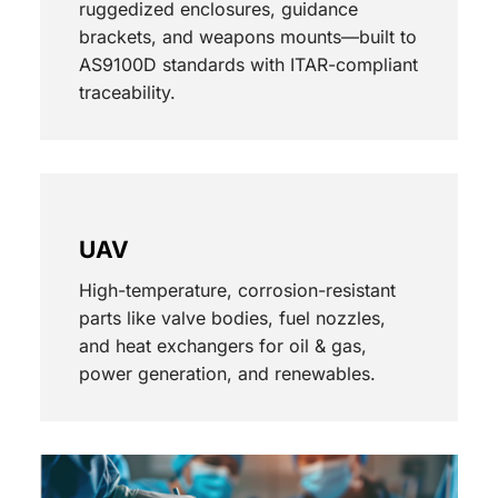
ruggedized enclosures, guidance
brackets, and weapons mounts—built to
AS9100D standards with ITAR-compliant
traceability.
UAV
High-temperature, corrosion-resistant
parts like valve bodies, fuel nozzles,
and heat exchangers for oil & gas,
power generation, and renewables.