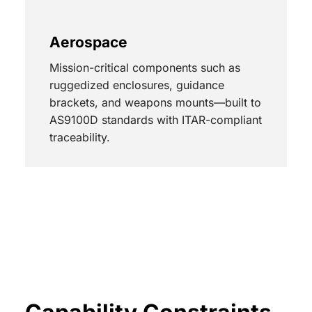
Aerospace
Mission-critical components such as
ruggedized enclosures, guidance
brackets, and weapons mounts—built to
AS9100D standards with ITAR-compliant
traceability.