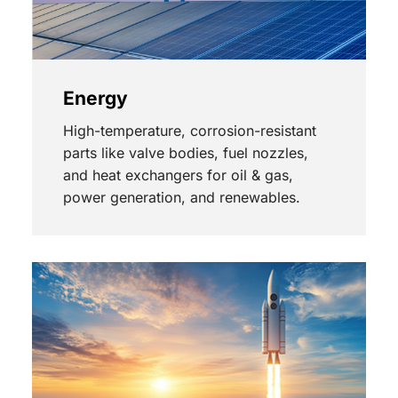
Energy
High-temperature, corrosion-resistant
parts like valve bodies, fuel nozzles,
and heat exchangers for oil & gas,
power generation, and renewables.