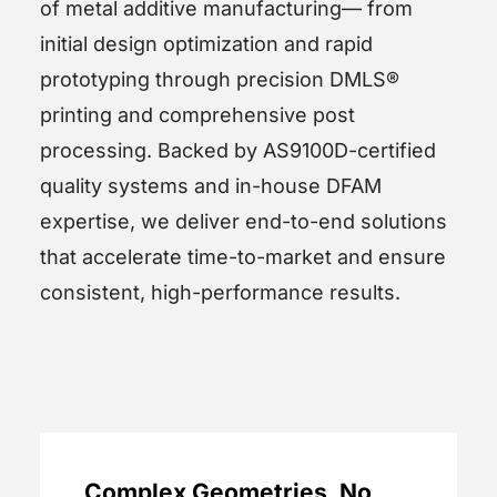
of metal additive manufacturing— from
initial design optimization and rapid
prototyping through precision DMLS®
printing and comprehensive post
processing. Backed by AS9100D-certified
quality systems and in-house DFAM
expertise, we deliver end-to-end solutions
that accelerate time-to-market and ensure
consistent, high-performance results.
Complex Geometries, No