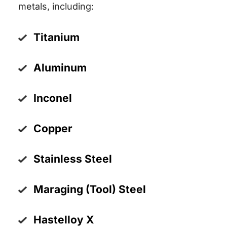
metals, including:
Titanium
Aluminum
Inconel
Copper
Stainless Steel
Maraging (Tool) Steel
Hastelloy X