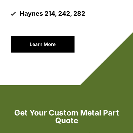
Haynes 214, 242, 282
Learn More
Get Your Custom Metal Part
Quote