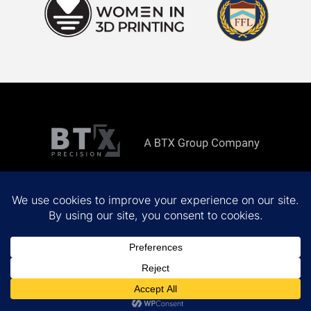
Copyright ©
2026 All rights reserved.
Privacy Policy
Terms & Conditions
Site by
MINDSCAPE