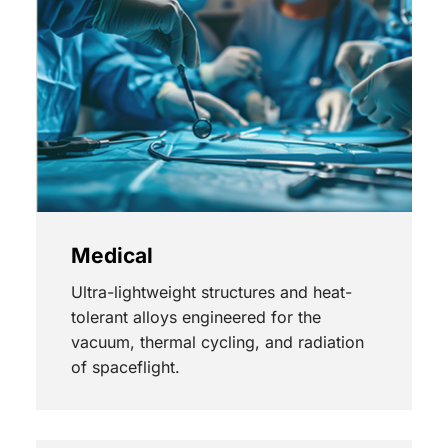
Medical
Ultra-lightweight structures and heat-
tolerant alloys engineered for the
vacuum, thermal cycling, and radiation
of spaceflight.