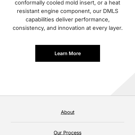
conformally cooled mold insert, or a heat
resistant engine component, our DMLS
capabilities deliver performance,
consistency, and innovation at every layer.
Learn More
About
Our Process