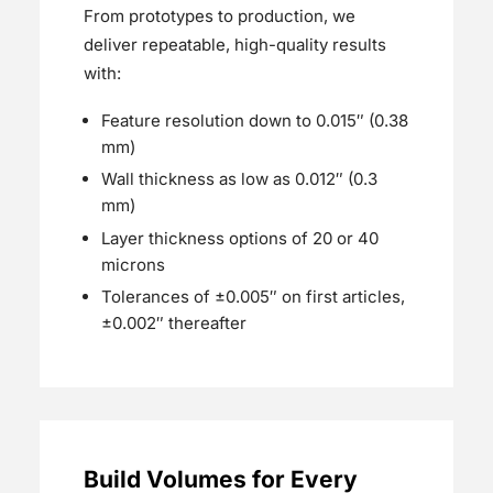
From prototypes to production, we
deliver repeatable, high-quality results
with:
Feature resolution down to 0.015″ (0.38
mm)
Wall thickness as low as 0.012″ (0.3
mm)
Layer thickness options of 20 or 40
microns
Tolerances of ±0.005″ on first articles,
±0.002″ thereafter
Build Volumes for Every