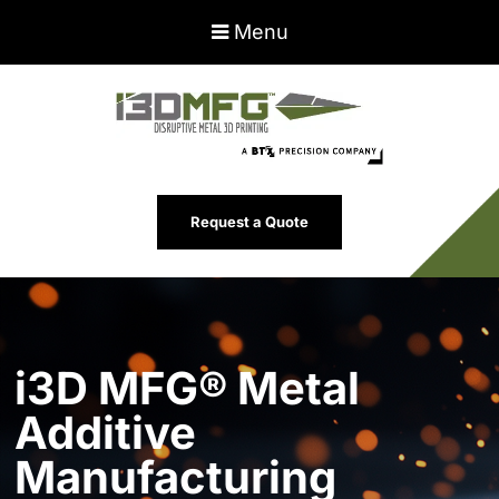
Menu
Request a Quote
i3D MFG® Metal
Additive
Manufacturing