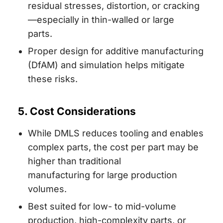
residual stresses, distortion, or cracking
—especially in thin-walled or large
parts.
Proper design for additive manufacturing
(DfAM) and simulation helps mitigate
these risks.
5. Cost Considerations
While DMLS reduces tooling and enables
complex parts, the cost per part may be
higher than traditional
manufacturing for large production
volumes.
Best suited for low- to mid-volume
production, high-complexity parts, or