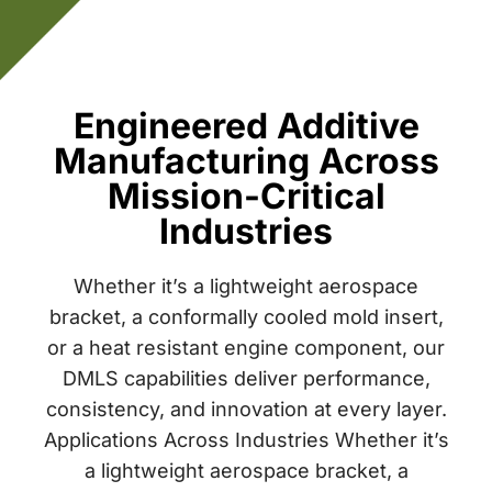
Engineered Additive
Manufacturing Across
Mission-Critical
Industries
Whether it’s a lightweight aerospace
bracket, a conformally cooled mold insert,
or a heat resistant engine component, our
DMLS capabilities deliver performance,
consistency, and innovation at every layer.
Applications Across Industries Whether it’s
a lightweight aerospace bracket, a