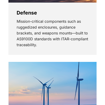
Defense
Mission-critical components such as
ruggedized enclosures, guidance
brackets, and weapons mounts—built to
AS9100D standards with ITAR-compliant
traceability.