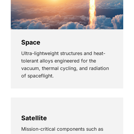
Space
Ultra-lightweight structures and heat-
tolerant alloys engineered for the
vacuum, thermal cycling, and radiation
of spaceflight.
Satellite
Mission-critical components such as