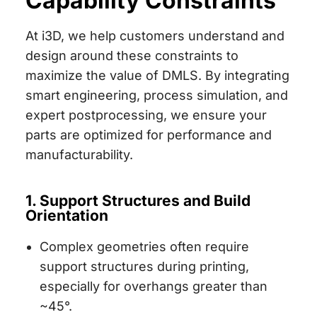
Capability Constraints
At i3D, we help customers understand and
design around these constraints to
maximize the value of DMLS. By integrating
smart engineering, process simulation, and
expert postprocessing, we ensure your
parts are optimized for performance and
manufacturability.
1. Support Structures and Build
Orientation
Complex geometries often require
support structures during printing,
especially for overhangs greater than
~45°.