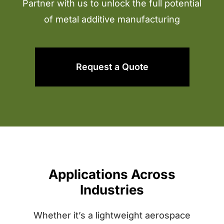
Partner with us to unlock the full potential
of metal additive manufacturing
Request a Quote
Applications Across
Industries
Whether it’s a lightweight aerospace