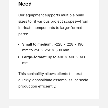
Need
Our equipment supports multiple build
sizes to fit various project scopes—from
intricate components to large-format
parts:
Small to medium:
~228 × 228 × 190
mm to 250 x 250 × 300 mm
Large-format:
up to 400 × 400 × 400
mm
This scalability allows clients to iterate
quickly, consolidate assemblies, or scale
production efficiently.