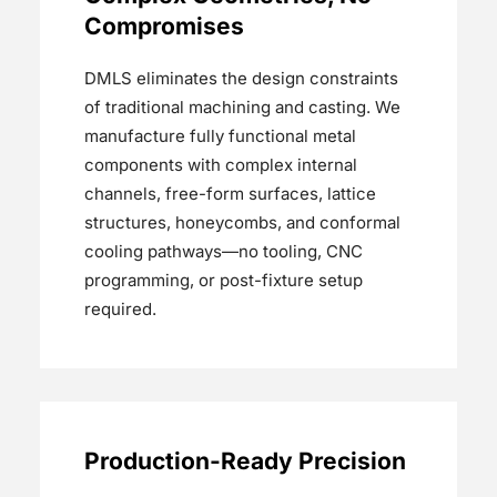
Compromises
DMLS eliminates the design constraints
of traditional machining and casting. We
manufacture fully functional metal
components with complex internal
channels, free-form surfaces, lattice
structures, honeycombs, and conformal
cooling pathways—no tooling, CNC
programming, or post-fixture setup
required.
Production-Ready Precision