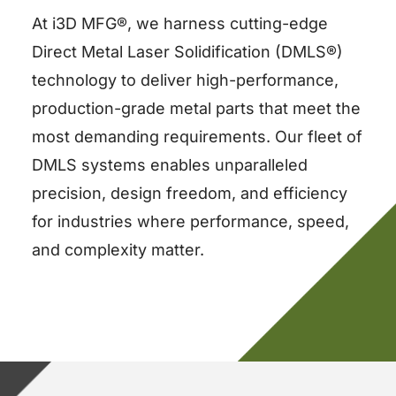
At i3D MFG®, we harness cutting-edge
Direct Metal Laser Solidification (DMLS®)
technology to deliver high-performance,
production-grade metal parts that meet the
most demanding requirements. Our fleet of
DMLS systems enables unparalleled
precision, design freedom, and efficiency
for industries where performance, speed,
and complexity matter.