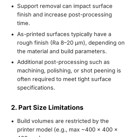
Support removal can impact surface
finish and increase post-processing
time.
As-printed surfaces typically have a
rough finish (Ra 8–20 µm), depending on
the material and build parameters.
Additional post-processing such as
machining, polishing, or shot peening is
often required to meet tight surface
specifications.
2. Part Size Limitations
Build volumes are restricted by the
printer model (e.g., max ~400 × 400 ×