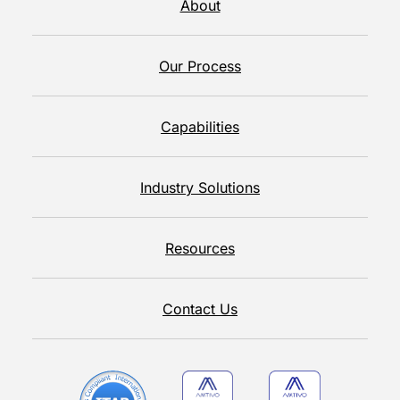
About
Our Process
Capabilities
Industry Solutions
Resources
Contact Us