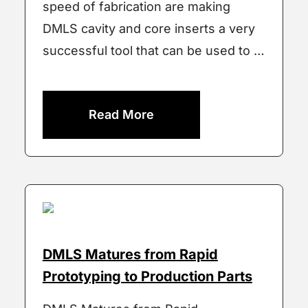
speed of fabrication are making
DMLS cavity and core inserts a very
successful tool that can be used to …
Read More
DMLS Matures from Rapid
Prototyping to Production Parts