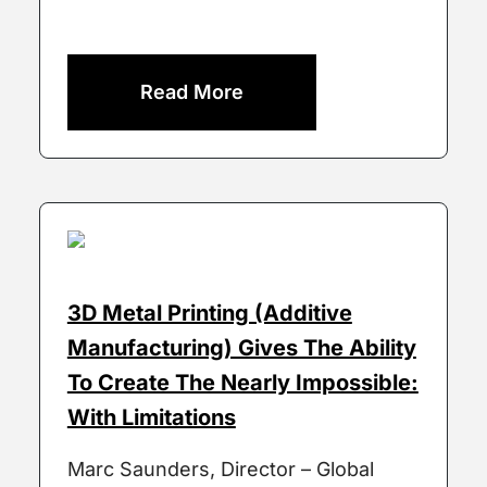
Read More
3D Metal Printing (Additive
Manufacturing) Gives The Ability
To Create The Nearly Impossible:
With Limitations
Marc Saunders, Director – Global