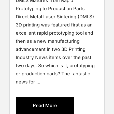
DMLS Matures from Rapid
Prototyping to Production Parts
Direct Metal Laser Sintering (DMLS)
3D printing was featured first as an
excellent rapid prototyping tool and
then as a new manufacturing
advancement in two 3D Printing
Industry News items over the past
two days. So which is it, prototyping
or production parts? The fantastic
news for …
Read More