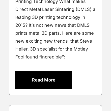
Printing Technology What makes
Direct Metal Laser Sintering (DMLS) a
leading 3D printing technology in
2015? It’s not new news that DMLS
prints metal 3D parts. Here are some
new exciting new trends that Steve
Heller, 3D specialist for the Motley
Fool found “incredible”:
Read More