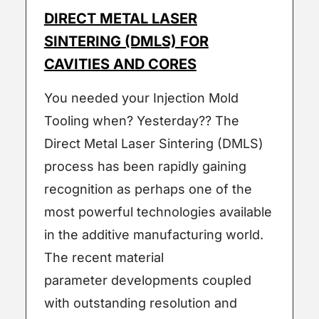
DIRECT METAL LASER
SINTERING (DMLS) FOR
CAVITIES AND CORES
You needed your Injection Mold
Tooling when? Yesterday?? The
Direct Metal Laser Sintering (DMLS)
process has been rapidly gaining
recognition as perhaps one of the
most powerful technologies available
in the additive manufacturing world.
The recent material
parameter developments coupled
with outstanding resolution and