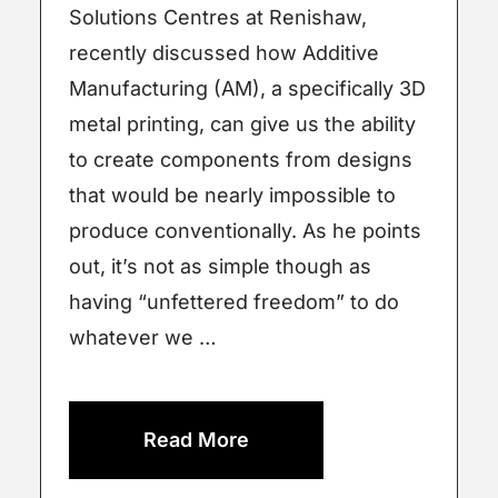
Solutions Centres at Renishaw,
recently discussed how Additive
Manufacturing (AM), a specifically 3D
metal printing, can give us the ability
to create components from designs
that would be nearly impossible to
produce conventionally. As he points
out, it’s not as simple though as
having “unfettered freedom” to do
whatever we …
Read More