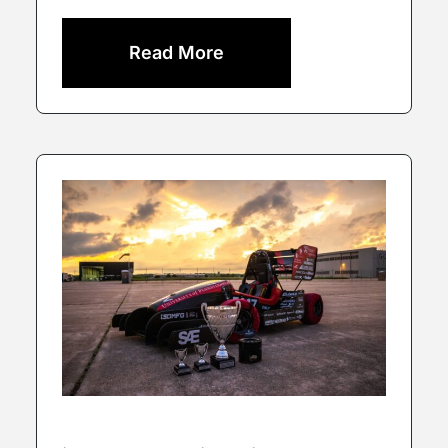
Read More