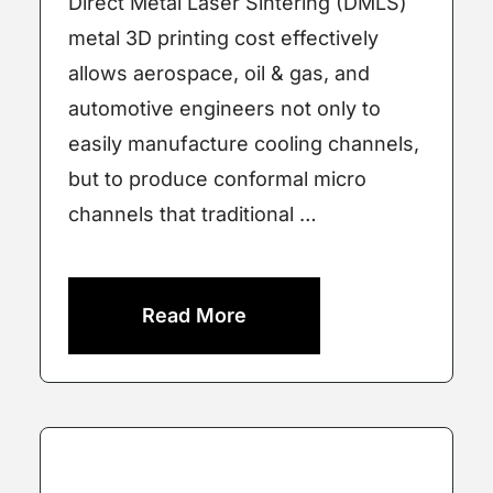
Direct Metal Laser Sintering (DMLS)
metal 3D printing cost effectively
allows aerospace, oil & gas, and
automotive engineers not only to
easily manufacture cooling channels,
but to produce conformal micro
channels that traditional …
Read More