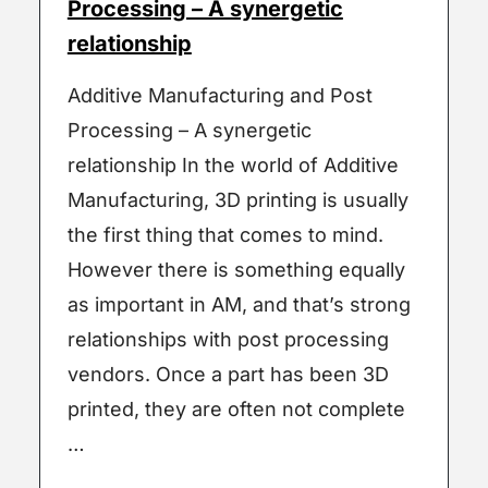
Processing – A synergetic
relationship
Additive Manufacturing and Post
Processing – A synergetic
relationship In the world of Additive
Manufacturing, 3D printing is usually
the first thing that comes to mind.
However there is something equally
as important in AM, and that’s strong
relationships with post processing
vendors. Once a part has been 3D
printed, they are often not complete
…