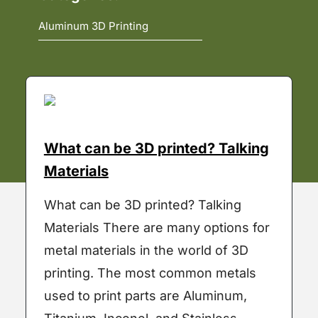
What can be 3D printed? Talking
Materials
What can be 3D printed? Talking
Materials There are many options for
metal materials in the world of 3D
printing. The most common metals
used to print parts are Aluminum,