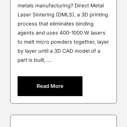
metals manufacturing? Direct Metal
Laser Sintering (DMLS), a 3D printing
process that eliminates binding
agents and uses 400-1000 W lasers
to melt micro powders together, layer
by layer until a 3D CAD model of a
part is built, …
Read More