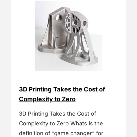
3D Printing Takes the Cost of
Complexity to Zero
3D Printing Takes the Cost of
Complexity to Zero Whats is the
definition of “game changer” for