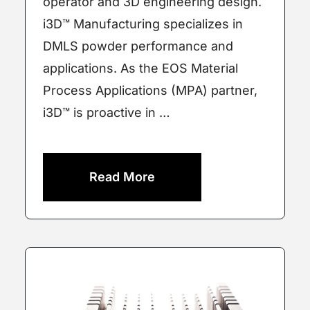
operator and 3D engineering design.
i3D™ Manufacturing specializes in
DMLS powder performance and
applications. As the EOS Material
Process Applications (MPA) partner,
i3D™ is proactive in …
Read More