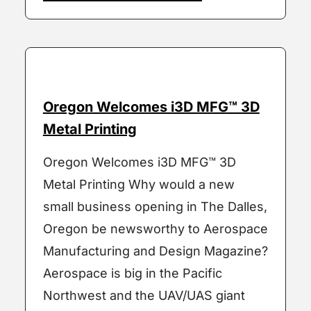
Oregon Welcomes i3D MFG™ 3D
Metal Printing
Oregon Welcomes i3D MFG™ 3D
Metal Printing Why would a new
small business opening in The Dalles,
Oregon be newsworthy to Aerospace
Manufacturing and Design Magazine?
Aerospace is big in the Pacific
Northwest and the UAV/UAS giant