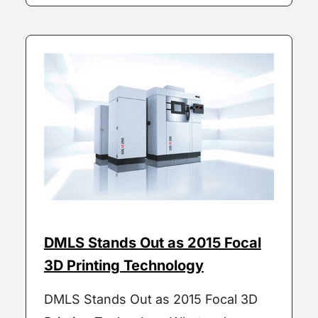
DMLS Stands Out as 2015 Focal
3D Printing Technology
DMLS Stands Out as 2015 Focal 3D