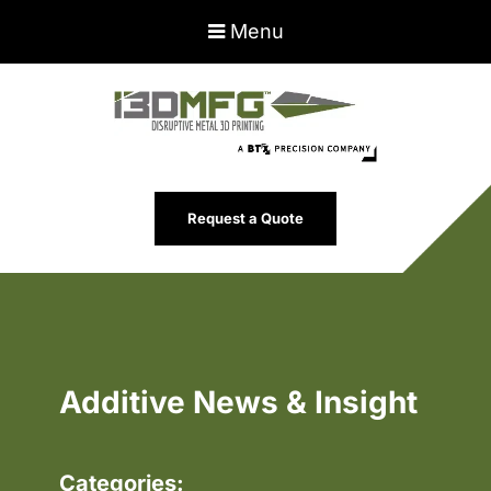
Menu
Request a Quote
Additive News & Insight
Categories: