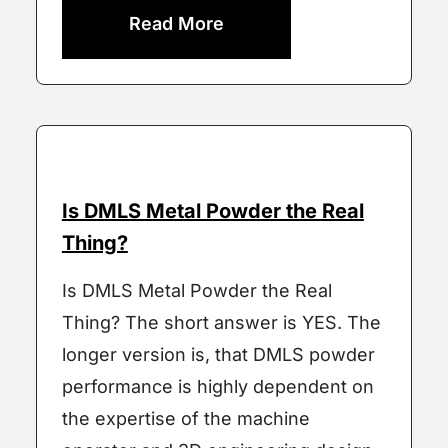
Read More
Is DMLS Metal Powder the Real
Thing?
Is DMLS Metal Powder the Real
Thing? The short answer is YES. The
longer version is, that DMLS powder
performance is highly dependent on
the expertise of the machine