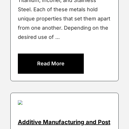
Titanium, Inconel, and Stainless
Steel. Each of these metals hold
unique properties that set them apart
from one another. Depending on the
desired use of …
Read More
Additive Manufacturing and Post