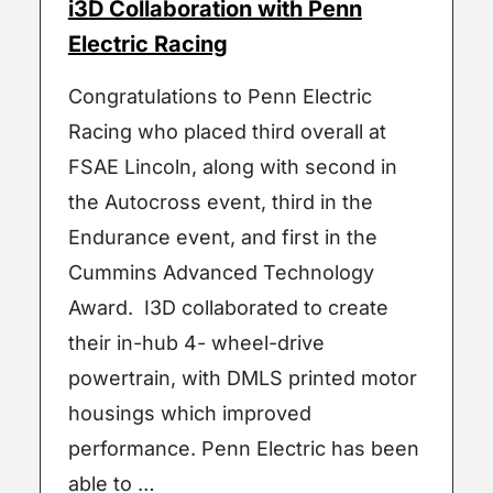
i3D Collaboration with Penn
Electric Racing
Congratulations to Penn Electric
Racing who placed third overall at
FSAE Lincoln, along with second in
the Autocross event, third in the
Endurance event, and first in the
Cummins Advanced Technology
Award. I3D collaborated to create
their in-hub 4- wheel-drive
powertrain, with DMLS printed motor
housings which improved
performance. Penn Electric has been
able to …