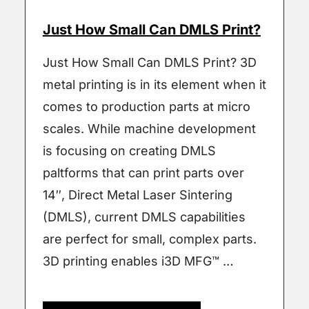
Just How Small Can DMLS Print?
Just How Small Can DMLS Print? 3D
metal printing is in its element when it
comes to production parts at micro
scales. While machine development
is focusing on creating DMLS
paltforms that can print parts over
14″, Direct Metal Laser Sintering
(DMLS), current DMLS capabilities
are perfect for small, complex parts.
3D printing enables i3D MFG™ …