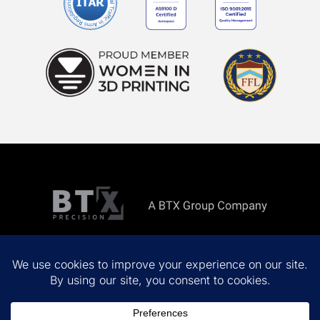
Copyright ©
2026 All rights reserved.
Privacy Policy
Terms & Conditions