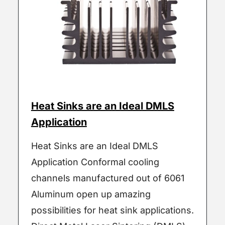
Heat Sinks are an Ideal DMLS
Application
Heat Sinks are an Ideal DMLS
Application Conformal cooling
channels manufactured out of 6061
Aluminum open up amazing
possibilities for heat sink applications.