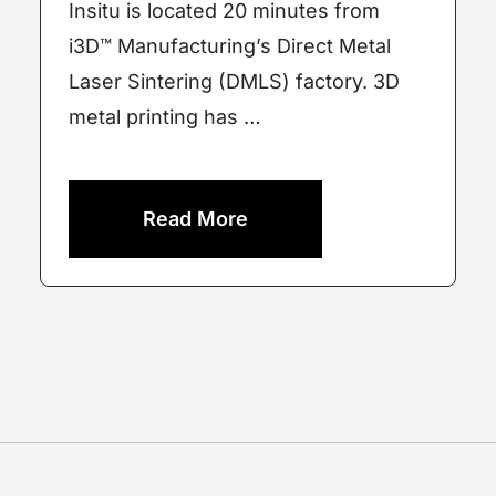
Insitu is located 20 minutes from
i3D™ Manufacturing’s Direct Metal
Laser Sintering (DMLS) factory. 3D
metal printing has …
Read More