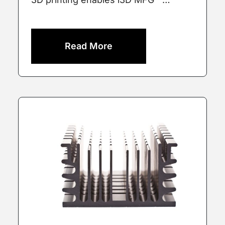
Read More