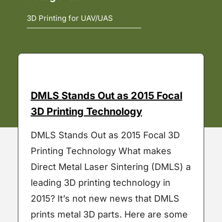
DMLS Stands Out as 2015 Focal
3D Printing Technology
DMLS Stands Out as 2015 Focal 3D
Printing Technology What makes
Direct Metal Laser Sintering (DMLS) a
leading 3D printing technology in
2015? It’s not new news that DMLS
prints metal 3D parts. Here are some