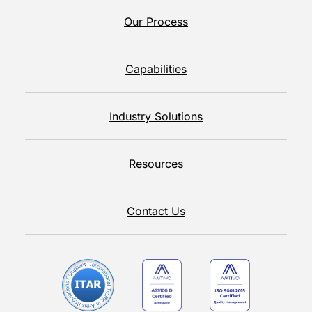
Our Process
Capabilities
Industry Solutions
Resources
Contact Us