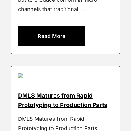
channels that traditional …
Read More
DMLS Matures from Rapid
Prototyping to Production Parts
DMLS Matures from Rapid
Prototyping to Production Parts