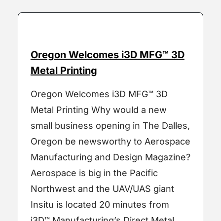
Oregon Welcomes i3D MFG™ 3D
Metal Printing
Oregon Welcomes i3D MFG™ 3D
Metal Printing Why would a new
small business opening in The Dalles,
Oregon be newsworthy to Aerospace
Manufacturing and Design Magazine?
Aerospace is big in the Pacific
Northwest and the UAV/UAS giant
Insitu is located 20 minutes from
i3D™ Manufacturing’s Direct Metal