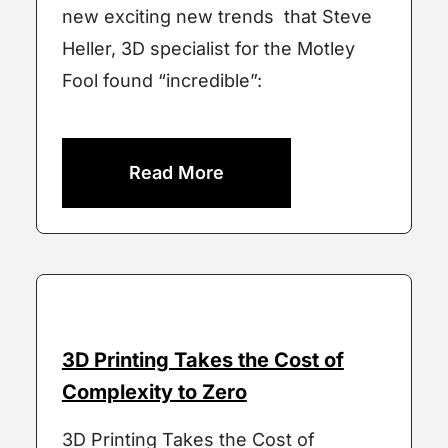
new exciting new trends that Steve
Heller, 3D specialist for the Motley
Fool found “incredible”:
Read More
3D Printing Takes the Cost of
Complexity to Zero
3D Printing Takes the Cost of