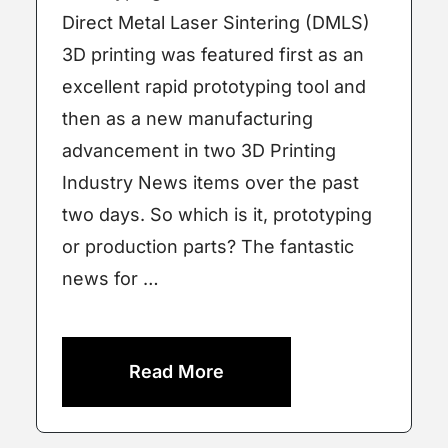
Direct Metal Laser Sintering (DMLS)
3D printing was featured first as an
excellent rapid prototyping tool and
then as a new manufacturing
advancement in two 3D Printing
Industry News items over the past
two days. So which is it, prototyping
or production parts? The fantastic
news for …
Read More