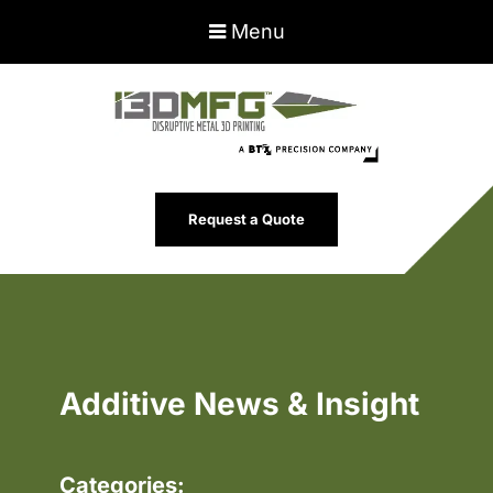
Menu
Request a Quote
Additive News & Insight
Categories: