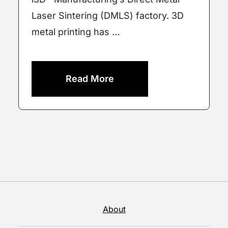
Laser Sintering (DMLS) factory. 3D
metal printing has …
Read More
About