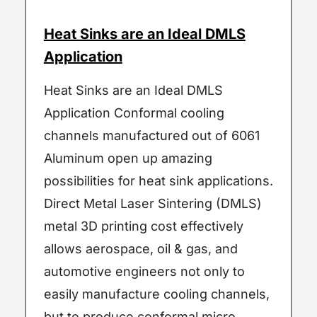
Heat Sinks are an Ideal DMLS
Application
Heat Sinks are an Ideal DMLS
Application Conformal cooling
channels manufactured out of 6061
Aluminum open up amazing
possibilities for heat sink applications.
Direct Metal Laser Sintering (DMLS)
metal 3D printing cost effectively
allows aerospace, oil & gas, and
automotive engineers not only to
easily manufacture cooling channels,
but to produce conformal micro