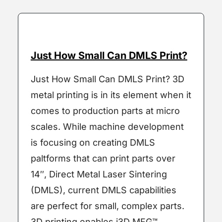
Just How Small Can DMLS Print?
Just How Small Can DMLS Print? 3D
metal printing is in its element when it
comes to production parts at micro
scales. While machine development
is focusing on creating DMLS
paltforms that can print parts over
14″, Direct Metal Laser Sintering
(DMLS), current DMLS capabilities
are perfect for small, complex parts.
3D printing enables i3D MFG™ …