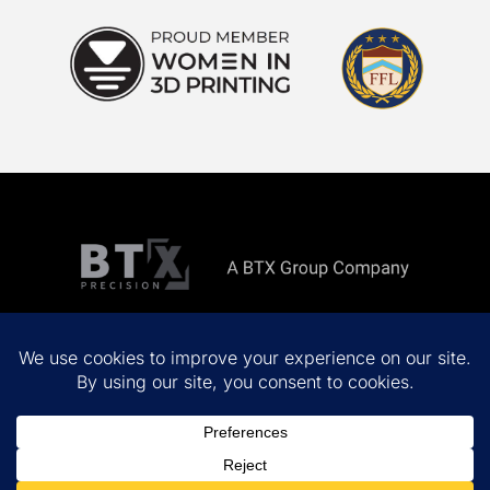
Copyright ©
2026 All rights reserved.
Privacy Policy
Terms & Conditions
Site by
MINDSCAPE