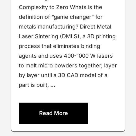
Complexity to Zero Whats is the
definition of “game changer” for
metals manufacturing? Direct Metal
Laser Sintering (DMLS), a 3D printing
process that eliminates binding
agents and uses 400-1000 W lasers
to melt micro powders together, layer
by layer until a 3D CAD model of a
part is built, …
Read More