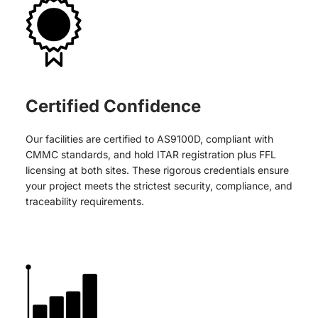
Certified Confidence
Our facilities are certified to AS9100D, compliant with
CMMC standards, and hold ITAR registration plus FFL
licensing at both sites. These rigorous credentials ensure
your project meets the strictest security, compliance, and
traceability requirements.