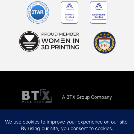
Copyright ©
2026 All rights reserved.
Privacy Policy
Terms & Conditions