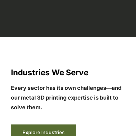
Industries We Serve
Every sector has its own challenges—and
our metal 3D printing expertise is built to
solve them.
Explore Industries