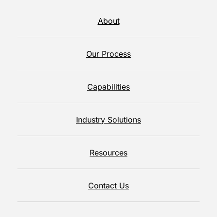
About
Our Process
Capabilities
Industry Solutions
Resources
Contact Us