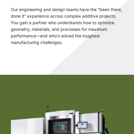
Our engineering and design teams have the “been there,
done it” experience across complex additive projects.
You gain a partner who understands how to optimize
geometry, materials, and processes for maximum
performance—and who’s solved the toughest
manufacturing challenges.