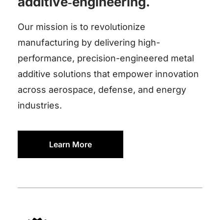
additive‑engineering.
Our mission is to revolutionize
manufacturing by delivering high-
performance, precision-engineered metal
additive solutions that empower innovation
across aerospace, defense, and energy
industries.
Learn More