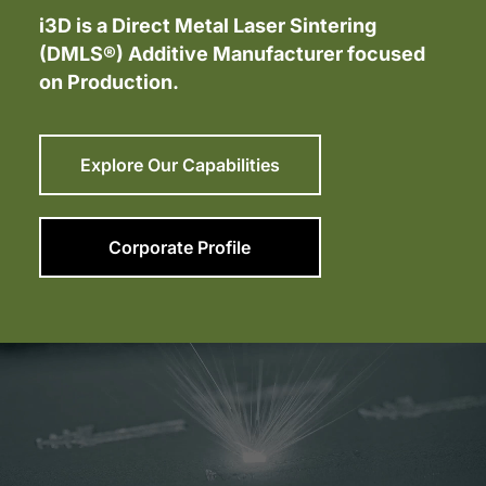
i3D is a Direct Metal Laser Sintering
(DMLS®) Additive Manufacturer focused
on Production.
Explore Our Capabilities
Corporate Profile