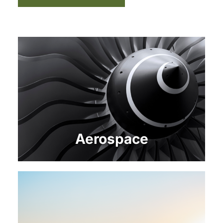
Aerospace