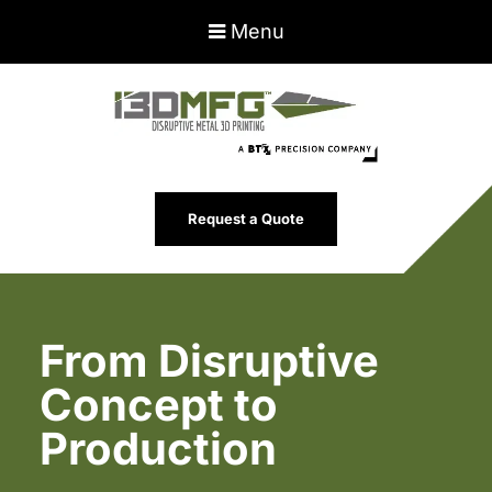
Menu
Request a Quote
From Disruptive
Concept to
Production