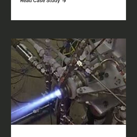
Read Case Study