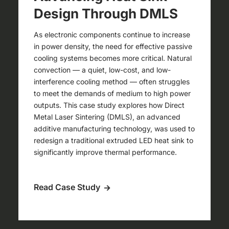
Design Through DMLS
As electronic components continue to increase
in power density, the need for effective passive
cooling systems becomes more critical. Natural
convection — a quiet, low-cost, and low-
interference cooling method — often struggles
to meet the demands of medium to high power
outputs. This case study explores how Direct
Metal Laser Sintering (DMLS), an advanced
additive manufacturing technology, was used to
redesign a traditional extruded LED heat sink to
significantly improve thermal performance.
Read Case Study