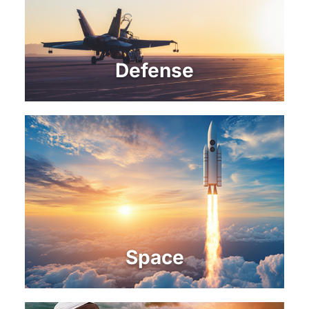
Defense
Space