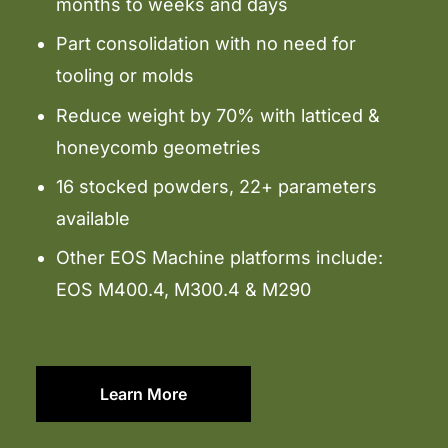
months to weeks and days
Part consolidation with no need for
tooling or molds
Reduce weight by 70% with latticed &
honeycomb geometries
16 stocked powders, 22+ parameters
available
Other EOS Machine platforms include:
EOS M400.4, M300.4 & M290
Learn More