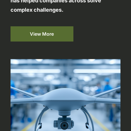
has helped companies across solve
complex challenges.
View More