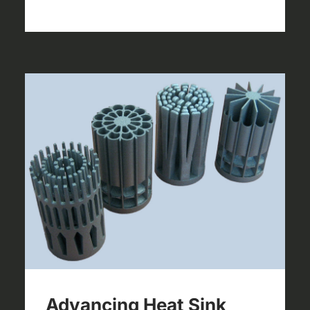
Advancing Heat Sink