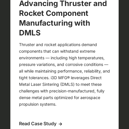
Advancing Thruster and
Rocket Component
Manufacturing with
DMLS
Thruster and rocket applications demand
components that can withstand extreme
environments — including high temperatures,
pressure variations, and corrosive conditions —
all while maintaining performance, reliability, and
tight tolerances. i3D MFG® leverages Direct
Metal Laser Sintering (DMLS) to meet these
challenges with precision-manufactured, fully
dense metal parts optimized for aerospace
propulsion systems.
Read Case Study