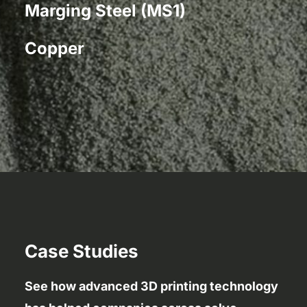
Marging Steel (MS1)
Copper
Case Studies
See how advanced 3D printing technology