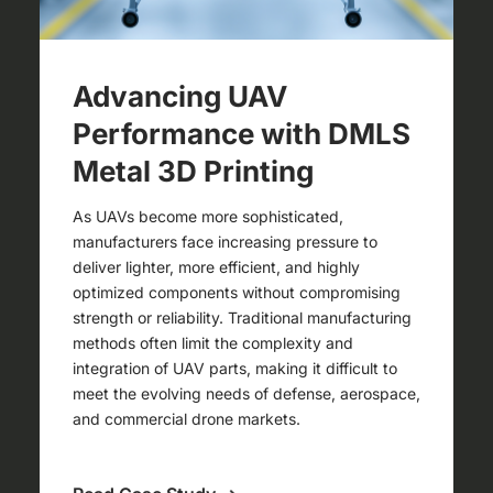
Advancing UAV
Performance with DMLS
Metal 3D Printing
As UAVs become more sophisticated,
manufacturers face increasing pressure to
deliver lighter, more efficient, and highly
optimized components without compromising
strength or reliability. Traditional manufacturing
methods often limit the complexity and
integration of UAV parts, making it difficult to
meet the evolving needs of defense, aerospace,
and commercial drone markets.