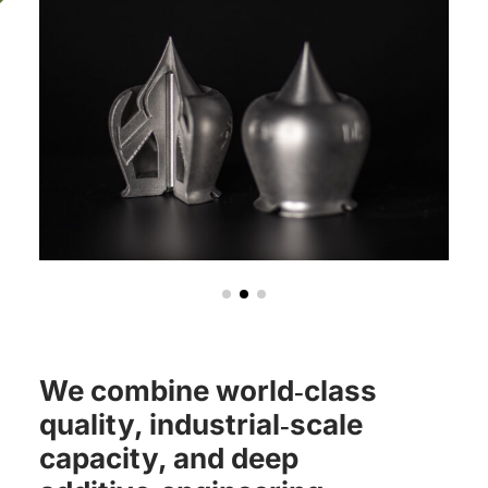
We combine world‑class
quality, industrial‑scale
capacity, and deep