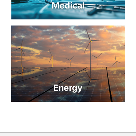
Medical
Energy