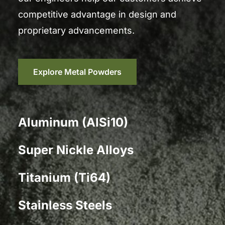
competitive advantage in design and
proprietary advancements.
Explore Metal Powders
Aluminum (AlSi10)
Super Nickle Alloys
Titanium (Ti64)
Stainless Steels