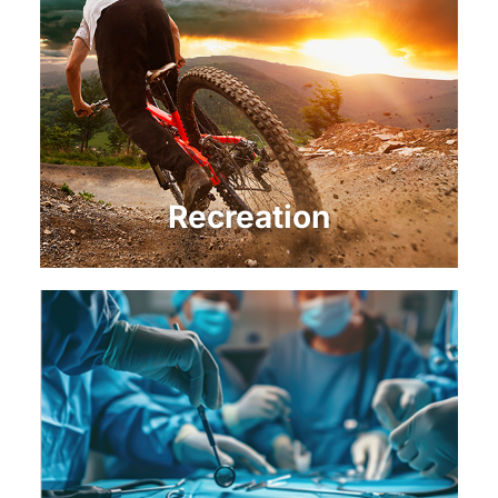
Recreation