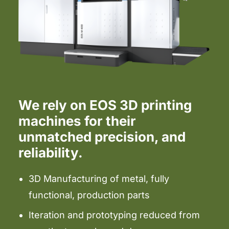
We rely on EOS 3D printing
machines for their
unmatched precision, and
reliability.
3D Manufacturing of metal, fully
functional, production parts
Iteration and prototyping reduced from