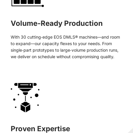
Volume-Ready Production
With 30 cutting‑edge EOS DMLS® machines—and room
to expand—our capacity flexes to your needs. From
single‑part prototypes to large‑volume production runs,
we deliver on schedule without compromising quality.
Proven Expertise