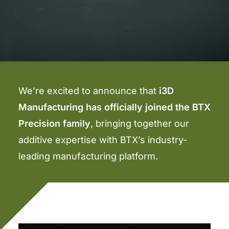
We’re excited to announce that
i3D
Manufacturing has officially joined the BTX
Precision family
, bringing together our
additive expertise with BTX’s industry-
leading manufacturing platform.