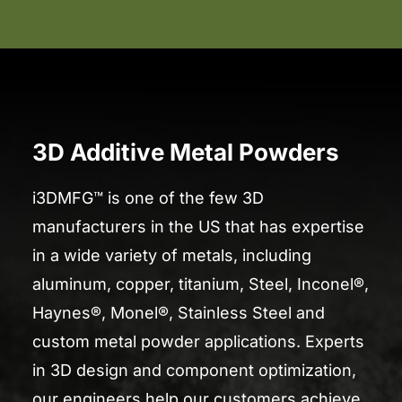
3D Additive Metal Powders
i3DMFG™ is one of the few 3D
manufacturers in the US that has expertise
in a wide variety of metals, including
aluminum, copper, titanium, Steel, Inconel®,
Haynes®, Monel®, Stainless Steel and
custom metal powder applications. Experts
in 3D design and component optimization,
our engineers help our customers achieve